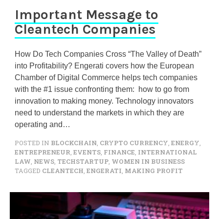
Important Message to
Cleantech Companies
How Do Tech Companies Cross “The Valley of Death”
into Profitability? Engerati covers how the European
Chamber of Digital Commerce helps tech companies
with the #1 issue confronting them: how to go from
innovation to making money. Technology innovators
need to understand the markets in which they are
operating and…
POSTED IN
BLOCKCHAIN
,
CRYPTO CURRENCY
,
ENERGY
,
ENTREPRENEUR
,
EVENTS
,
FINANCE
,
INTERNATIONAL
LAW
,
NEWS
,
TECHSTARTUP
,
WOMEN IN BUSINESS
TAGGED
CLEANTECH
,
ENGERATI
,
MAKING PROFIT