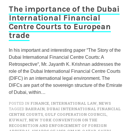
The importance of the Dubai
International Financial
Centre Courts to European
trade
In his important and interesting paper “The Story of the
Dubai International Financial Centre Courts: A
Retrospective“, Mr. Jayanth K. Krishnan addresses the
role of the Dubai International Financial Centre Courts
(DIFC) in an international legal environment. The
DIFCs are part of the sovereign structure of the Emirate
of Dubai, within…
POSTED IN
FINANCE
,
INTERNATIONAL LAW
,
NEWS
TAGGED
BAHRAIN
,
DUBAI INTERNATIONAL FINANCIAL
CENTRE COURTS
,
GULF COOPERATION COUNCIL
,
KUWAIT
,
NEW YORK CONVENTION ON THE
RECOGNITION AND ENFORCEMENT OF FOREIGN