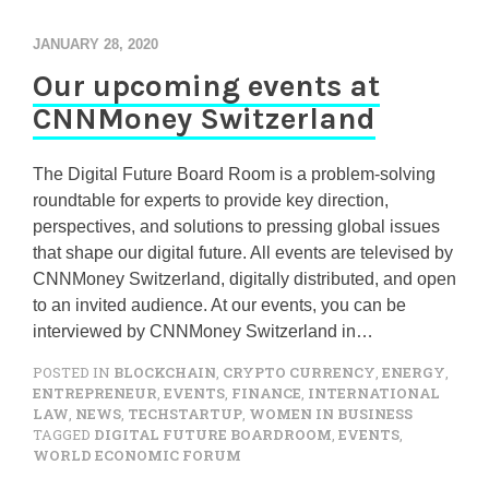
JANUARY 28, 2020
Our upcoming events at
CNNMoney Switzerland
The Digital Future Board Room is a problem-solving
roundtable for experts to provide key direction,
perspectives, and solutions to pressing global issues
that shape our digital future. All events are televised by
CNNMoney Switzerland, digitally distributed, and open
to an invited audience. At our events, you can be
interviewed by CNNMoney Switzerland in…
POSTED IN
BLOCKCHAIN
,
CRYPTO CURRENCY
,
ENERGY
,
ENTREPRENEUR
,
EVENTS
,
FINANCE
,
INTERNATIONAL
LAW
,
NEWS
,
TECHSTARTUP
,
WOMEN IN BUSINESS
TAGGED
DIGITAL FUTURE BOARDROOM
,
EVENTS
,
WORLD ECONOMIC FORUM