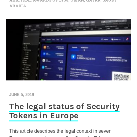
ARBITRAL AWARDS OF 1958
,
OMAN
,
QATAR
,
SAUDI
ARABIA
JUNE 5, 2019
The legal status of Security
Tokens in Europe
This article describes the legal context in seven