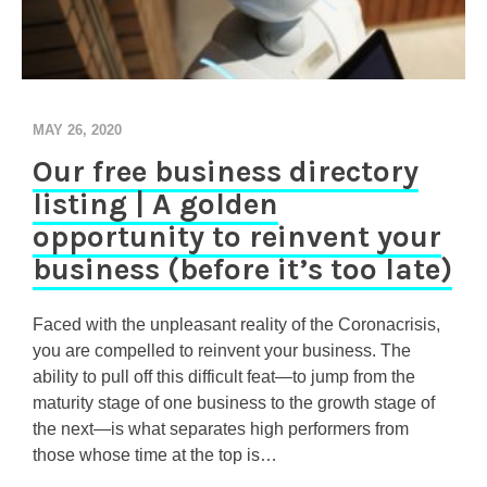
MAY 26, 2020
Our free business directory
listing | A golden
opportunity to reinvent your
business (before it’s too late)
Faced with the unpleasant reality of the Coronacrisis,
you are compelled to reinvent your business. The
ability to pull off this difficult feat—to jump from the
maturity stage of one business to the growth stage of
the next—is what separates high performers from
those whose time at the top is…