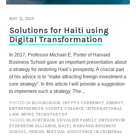
MAY 11, 2019
Solutions for Haiti using
Digital Transformation
In 2017, Professor Michael E. Porter of Harvard
Business School gave an important presentation about
a strategy for restoring Haiti’s prosperity. A crucial part
of his advice is to “make attracting foreign investment a
core strategy“. In this article I will provide a suggestion
to implement such a strategy. The…
POSTED IN
BLOCKCHAIN
,
CRYPTO CURRENCY
,
ENERGY
,
ENTREPRENEUR
,
EVENTS
,
FINANCE
,
INTERNATIONAL
LAW
,
NEWS
,
TECHSTARTUP
TAGGED
BLOCKCHAIN
,
DUVALIER FAMILY
,
ENTERPRISE
ETHEREUM ALLIANCE
,
HAITI
,
HARVARD BUSINESS
SCHOOL
,
INSEAD
,
MUTUAL ASSISTANCE IN CRIMINAL