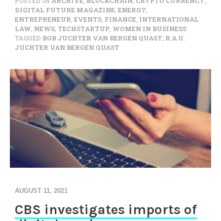
POSTED IN
ARCHIVE
,
BLOCKCHAIN
,
CRYPTO CURRENCY
,
DIGITAL FUTURE MAGAZINE
,
ENERGY
,
ENTREPRENEUR
,
EVENTS
,
FINANCE
,
INTERNATIONAL
LAW
,
NEWS
,
TECHSTARTUP
,
WOMEN IN BUSINESS
TAGGED
BOB JUCHTER VAN BERGEN QUAST
,
R.A.U.
JUCHTER VAN BERGEN QUAST
AUGUST 11, 2021
CBS investigates imports of