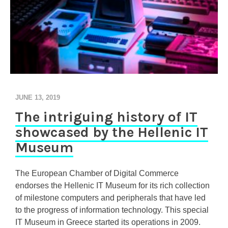
JUNE 13, 2019
The intriguing history of IT
showcased by the Hellenic IT
Museum
The European Chamber of Digital Commerce
endorses the Hellenic IT Museum for its rich collection
of milestone computers and peripherals that have led
to the progress of information technology. This special
IT Museum in Greece started its operations in 2009.