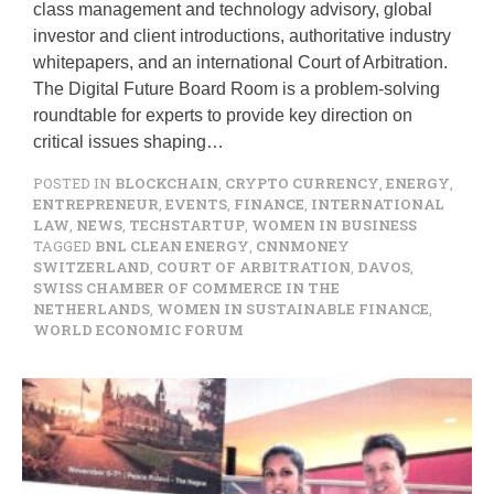
class management and technology advisory, global
investor and client introductions, authoritative industry
whitepapers, and an international Court of Arbitration.
The Digital Future Board Room is a problem-solving
roundtable for experts to provide key direction on
critical issues shaping…
POSTED IN
BLOCKCHAIN
,
CRYPTO CURRENCY
,
ENERGY
,
ENTREPRENEUR
,
EVENTS
,
FINANCE
,
INTERNATIONAL
LAW
,
NEWS
,
TECHSTARTUP
,
WOMEN IN BUSINESS
TAGGED
BNL CLEAN ENERGY
,
CNNMONEY
SWITZERLAND
,
COURT OF ARBITRATION
,
DAVOS
,
SWISS CHAMBER OF COMMERCE IN THE
NETHERLANDS
,
WOMEN IN SUSTAINABLE FINANCE
,
WORLD ECONOMIC FORUM