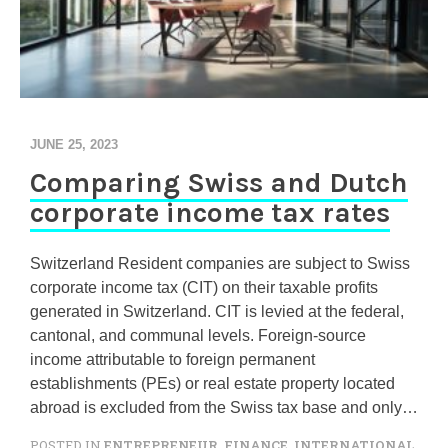
JUNE 25, 2023
Comparing Swiss and Dutch
corporate income tax rates
Switzerland Resident companies are subject to Swiss
corporate income tax (CIT) on their taxable profits
generated in Switzerland. CIT is levied at the federal,
cantonal, and communal levels. Foreign-source
income attributable to foreign permanent
establishments (PEs) or real estate property located
abroad is excluded from the Swiss tax base and only…
POSTED IN
ENTREPRENEUR
,
FINANCE
,
INTERNATIONAL