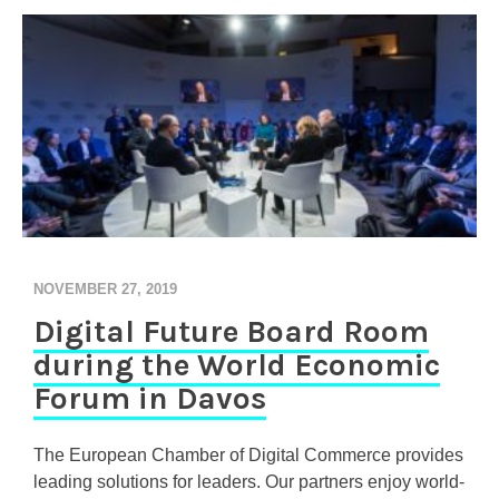
NOVEMBER 27, 2019
Digital Future Board Room
during the World Economic
Forum in Davos
The European Chamber of Digital Commerce provides
leading solutions for leaders. Our partners enjoy world-