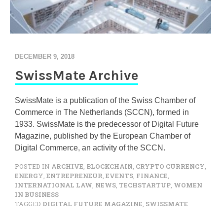
DECEMBER 9, 2018
SwissMate Archive
SwissMate is a publication of the Swiss Chamber of
Commerce in The Netherlands (SCCN), formed in
1933. SwissMate is the predecessor of Digital Future
Magazine, published by the European Chamber of
Digital Commerce, an activity of the SCCN.
POSTED IN
ARCHIVE
,
BLOCKCHAIN
,
CRYPTO CURRENCY
,
ENERGY
,
ENTREPRENEUR
,
EVENTS
,
FINANCE
,
INTERNATIONAL LAW
,
NEWS
,
TECHSTARTUP
,
WOMEN
IN BUSINESS
TAGGED
DIGITAL FUTURE MAGAZINE
,
SWISSMATE