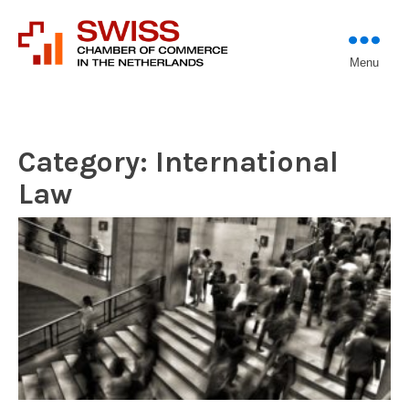
Introducing professional
Menu
Swiss Chamber of
investors to entrepreneurs
Commerce in The
Netherlands (Est.
1933)
Category:
International
Law