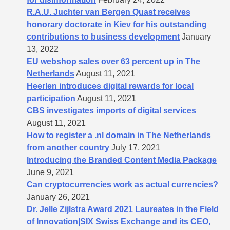
R.A.U. Juchter van Bergen Quast receives
honorary doctorate in Kiev for his outstanding
contributions to business development
January
13, 2022
EU webshop sales over 63 percent up in The
Netherlands
August 11, 2021
Heerlen introduces digital rewards for local
participation
August 11, 2021
CBS investigates imports of digital services
August 11, 2021
How to register a .nl domain in The Netherlands
from another country
July 17, 2021
Introducing the Branded Content Media Package
June 9, 2021
Can cryptocurrencies work as actual currencies?
January 26, 2021
Dr. Jelle Zijlstra Award 2021 Laureates in the Field
of Innovation|SIX Swiss Exchange and its CEO,