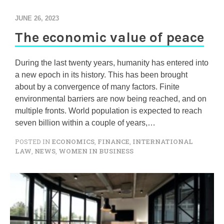
JUNE 26, 2023
The economic value of peace
During the last twenty years, humanity has entered into
a new epoch in its history. This has been brought
about by a convergence of many factors. Finite
environmental barriers are now being reached, and on
multiple fronts. World population is expected to reach
seven billion within a couple of years,…
POSTED IN
ECONOMICS
,
FINANCE
,
INTERNATIONAL
LAW
,
NEWS
,
WOMEN IN BUSINESS