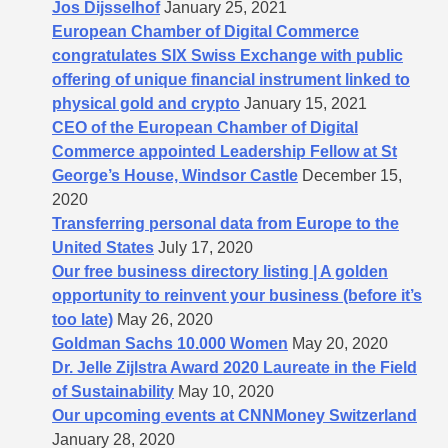
Jos Dijsselhof
January 25, 2021
European Chamber of Digital Commerce
congratulates SIX Swiss Exchange with public
offering of unique financial instrument linked to
physical gold and crypto
January 15, 2021
CEO of the European Chamber of Digital
Commerce appointed Leadership Fellow at St
George’s House, Windsor Castle
December 15,
2020
Transferring personal data from Europe to the
United States
July 17, 2020
Our free business directory listing | A golden
opportunity to reinvent your business (before it’s
too late)
May 26, 2020
Goldman Sachs 10.000 Women
May 20, 2020
Dr. Jelle Zijlstra Award 2020 Laureate in the Field
of Sustainability
May 10, 2020
Our upcoming events at CNNMoney Switzerland
January 28, 2020