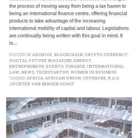
the process of moving away from being a tax haven to
being an international finance centre, offering financial
products to take advantage of the increasing
international mobility of capital and labour. Legislations
are continually being written with this goal in mind. It
is…
POSTED IN
ARCHIVE
,
BLOCKCHAIN
,
CRYPTO CURRENCY
,
DIGITAL FUTURE MAGAZINE
,
ENERGY
,
ENTREPRENEUR
,
EVENTS
,
FINANCE
,
INTERNATIONAL
LAW
,
NEWS
,
TECHSTARTUP
,
WOMEN IN BUSINESS
TAGGED
AFRICA
,
AFRICAN UNION
,
OFFSHORE
,
R.A.U.
JUCHTER VAN BERGEN QUAST