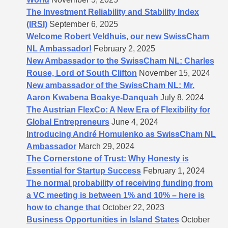
The Investment Reliability and Stability Index
(IRSI)
September 6, 2025
Welcome Robert Veldhuis, our new SwissCham
NL Ambassador!
February 2, 2025
New Ambassador to the SwissCham NL: Charles
Rouse, Lord of South Clifton
November 15, 2024
New ambassador of the SwissCham NL: Mr.
Aaron Kwabena Boakye-Danquah
July 8, 2024
The Austrian FlexCo: A New Era of Flexibility for
Global Entrepreneurs
June 4, 2024
Introducing André Homulenko as SwissCham NL
Ambassador
March 29, 2024
The Cornerstone of Trust: Why Honesty is
Essential for Startup Success
February 1, 2024
The normal probability of receiving funding from
a VC meeting is between 1% and 10% – here is
how to change that
October 22, 2023
Business Opportunities in Island States
October