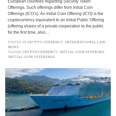
European countries regarding Security Token
Offerings. Such offerings differ from Initial Coin
Offerings (ICO’s). An Initial Coin Offering (ICO) is the
cryptocurrency equivalent to an Initial Public Offering
(offering shares of a private cooperation to the public
for the first time, also…
POSTED IN
CRYPTO CURRENCY
,
INTERNATIONAL LAW
,
NEWS
TAGGED
CRYPTOCURRENCY
,
INITIAL COIN OFFERING
,
INITIAL COIN OFFERINGS