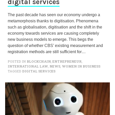
digital services
The past decade has seen our economy undergo a
metamorphosis thanks to digitisation. Phenomena
such as globalisation, digitisation and the shift in the
economy towards services are causing completely
new business models to emerge. This begs the
question of whether CBS’ existing measurement and
registration methods are still sufficient for…
POSTED IN
BLOCKCHAIN
,
ENTREPRENEUR
,
INTERNATIONAL LAW
,
NEWS
,
WOMEN IN BUSINESS
TAGGED
DIGITAL SERVICES