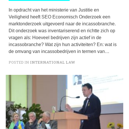
In opdracht van het ministerie van Justitie en
Veiligheid heeft SEO Economisch Onderzoek een
marktonderzoek uitgevoerd naar de incassobranche.
Dit onderzoek was inventariserend en richtte zich op
vragen als: Hoeveel bedrijven zijn actief in de
incassobranche? Wat zijn hun activiteiten? En: wat is
de omvang van incassobedrijven in termen van…
POSTED IN
INTERNATIONAL LAW