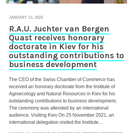
JANUARY 13, 2022
R.A.U. Juchter van Bergen
Quast receives honorary
doctorate in Kiev for his
outstanding contributions to
business development
The CEO of the Swiss Chamber of Commerce has
received an honorary doctorate from the Institute of
Agroecology and Natural Resources in Kiev for his
outstanding contributions to business development.
The ceremony was attended by an international
audience. Visiting Kiev On 25 November 2021, an
international delegation visited the Institute…