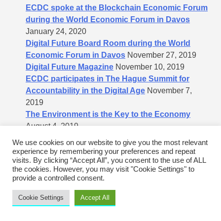
ECDC spoke at the Blockchain Economic Forum
during the World Economic Forum in Davos
January 24, 2020
Digital Future Board Room during the World
Economic Forum in Davos
November 27, 2019
Digital Future Magazine
November 10, 2019
ECDC participates in The Hague Summit for
Accountability in the Digital Age
November 7,
2019
The Environment is the Key to the Economy
August 4, 2019
Demystifying Valuation: What Is My Tech
We use cookies on our website to give you the most relevant
Company Worth?
August 3, 2019
experience by remembering your preferences and repeat
visits. By clicking “Accept All”, you consent to the use of ALL
Financialization of the housing market
July 26,
the cookies. However, you may visit "Cookie Settings" to
2019
provide a controlled consent.
Intermediary commission percentages to raise
money from investors
July 16, 2019
Cookie Settings
Accept All
Important Message to Cleantech Companies
July
9, 2019