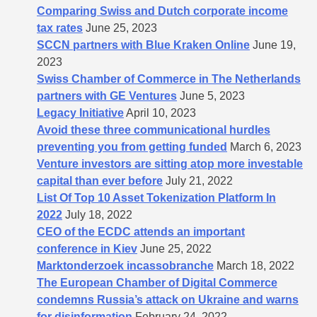
Comparing Swiss and Dutch corporate income
tax rates
June 25, 2023
SCCN partners with Blue Kraken Online
June 19,
2023
Swiss Chamber of Commerce in The Netherlands
partners with GE Ventures
June 5, 2023
Legacy Initiative
April 10, 2023
Avoid these three communicational hurdles
preventing you from getting funded
March 6, 2023
Venture investors are sitting atop more investable
capital than ever before
July 21, 2022
List Of Top 10 Asset Tokenization Platform In
2022
July 18, 2022
CEO of the ECDC attends an important
conference in Kiev
June 25, 2022
Marktonderzoek incassobranche
March 18, 2022
The European Chamber of Digital Commerce
condemns Russia’s attack on Ukraine and warns
for disinformation
February 24, 2022