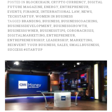
POSTED IN
BLOCKCHAIN
,
CRYPTO CURRENCY
,
DIGITAL
FUTURE MAGAZINE
,
ENERGY
,
ENTREPRENEUR
,
EVENTS
,
FINANCE
,
INTERNATIONAL LAW
,
NEWS
,
TECHSTARTUP
,
WOMEN IN BUSINESS
TAGGED
BRANDING
,
BUSINESS
,
BUSINESSCOACHING
,
BUSINESSDEVELOPMENT
,
BUSINESSGROWTH
,
BUSINESSOWNER
,
BUSINESSTIPS
,
CORONACRISIS
,
DIGITALMARKETING
,
ENTREPRENEUR
,
ENTREPRENEURSHIP
,
LEADERSHIP
,
MARKETING
,
REINVENT YOUR BUSINESS
,
SALES
,
SMALLBUSINESS
,
SUCCESS #STARTUP