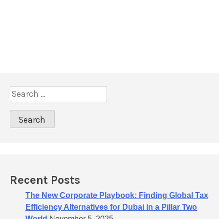
S
e
a
r
c
h
f
o
Recent Posts
r
:
The New Corporate Playbook: Finding Global Tax
Efficiency Alternatives for Dubai in a Pillar Two
World
November 5, 2025