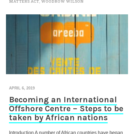
MATTERS ACT
,
WOODROW WILSON
APRIL 6, 2019
Becoming an International
Offshore Centre – Steps to be
taken by African nations
Introduction A number of African countries have began