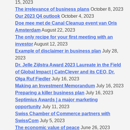
15, 2023
The irrelevance of business plans
October 8, 2023
Our 2023 Q4 outlook
October 4, 2023
Doe mee met de Canal Cleanup event van Oris
Amsterdam
August 22, 2023
The only recipe for your first meeting with an
investor
August 12, 2023
Example of disclaimer in business plan
July 28,
2023
Dr. Jelle Zijlstra Award 2023 Laureate in the Field
of Global Impact | CatnClever and its CEO, Dr.
Olga Ruf Fiedler
July 16, 2023
Making an Investment Memorandum
July 16, 2023
Preparing a killer business plan
July 16, 2023
Septimius Awards | a major marketing
opportunity
July 11, 2023
Swiss Chamber of Commerce partners with
SwissCom
July 5, 2023
The economic value of peace
June 26, 2023