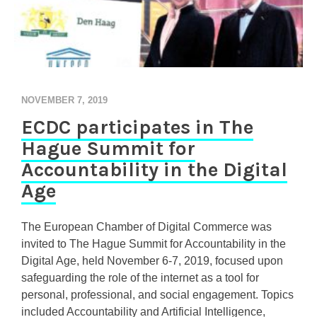
NOVEMBER 7, 2019
ECDC participates in The
Hague Summit for
Accountability in the Digital
Age
The European Chamber of Digital Commerce was
invited to The Hague Summit for Accountability in the
Digital Age, held November 6-7, 2019, focused upon
safeguarding the role of the internet as a tool for
personal, professional, and social engagement. Topics
included Accountability and Artificial Intelligence,