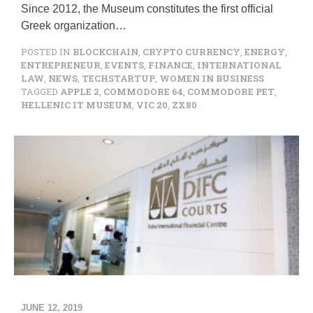
Since 2012, the Museum constitutes the first official
Greek organization…
POSTED IN
BLOCKCHAIN
,
CRYPTO CURRENCY
,
ENERGY
,
ENTREPRENEUR
,
EVENTS
,
FINANCE
,
INTERNATIONAL
LAW
,
NEWS
,
TECHSTARTUP
,
WOMEN IN BUSINESS
TAGGED
APPLE 2
,
COMMODORE 64
,
COMMODORE PET
,
HELLENIC IT MUSEUM
,
VIC 20
,
ZX80
JUNE 12, 2019