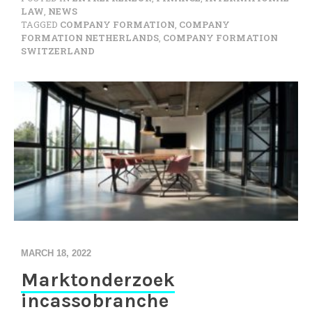
LAW
,
NEWS
TAGGED
COMPANY FORMATION
,
COMPANY
FORMATION NETHERLANDS
,
COMPANY FORMATION
SWITZERLAND
MARCH 18, 2022
Marktonderzoek
incassobranche