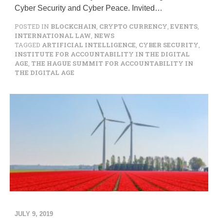
Cyber Security and Cyber Peace. Invited…
POSTED IN
BLOCKCHAIN
,
CRYPTO CURRENCY
,
EVENTS
,
INTERNATIONAL LAW
,
NEWS
TAGGED
ARTIFICIAL INTELLIGENCE
,
CYBER SECURITY
,
INSTITUTE FOR ACCOUNTABILITY IN THE DIGITAL
AGE
,
THE HAGUE SUMMIT FOR ACCOUNTABILITY IN
THE DIGITAL AGE
JULY 9, 2019