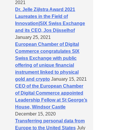
2021
Dr. Jelle Zijlstra Award 2021
Laureates in the Field of
Innovation|SIX Swiss Exchange
and its CEO, Jos Dijsselhof
January 25, 2021
European Chamber of Digital
Commerce congratulates SIX
Swiss Exchange with public
offering of unique financial
instrument linked to physical
gold and crypto
January 15, 2021
CEO of the European Chamber
of Digital Commerce appointed
Leadership Fellow at St George’s
House, Windsor Castle
December 15, 2020
Transferring personal data from
Europe to the United States
July