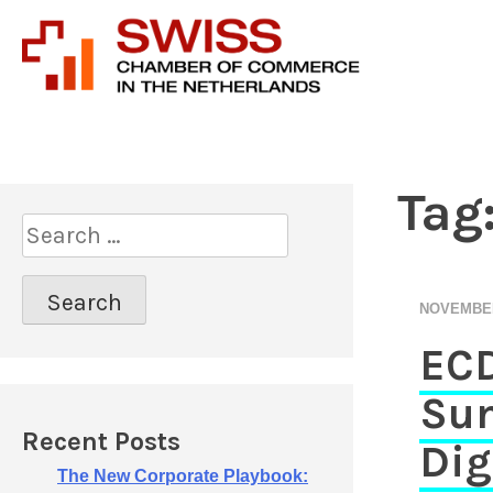
Introducing prof
Swiss 
Tag
S
e
a
r
NOVEMBER
c
ECD
h
f
Sum
o
r
Recent Posts
Dig
:
The New Corporate Playbook: