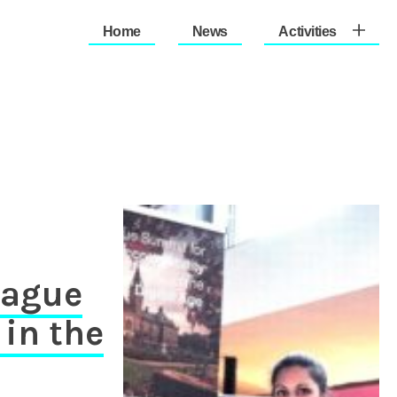
Home
News
Activities
therlands (Est. 1933)
Hague
in the