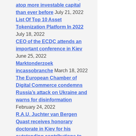
atop more investable capital
than ever before
July 21, 2022
List Of Top 10 Asset
Tokenization Platform In 2022
July 18, 2022
CEO of the ECDC attends an
important conference in Kiev
June 25, 2022
Marktonderzoek
incassobranche
March 18, 2022
The European Chamber of
Digital Commerce condemns
Russia’s attack on Ukraine and
warns for disinformation
February 24, 2022
R.A.U. Juchter van Bergen
Quast receives honorary
doctorate in Kiev for his