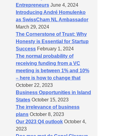
Entrepreneurs
June 4, 2024
Introducing André Homulenko
as SwissCham NL Ambassador
March 29, 2024
The Cornerstone of Trust: Why
Honesty is Essential for Startup
Success
February 1, 2024
The normal probability of
receiving funding from a VC
meeting is between 1% and 10%
– here is how to change that
October 22, 2023
Business Opportunities in Island
States
October 15, 2023
The irrelevance of business
plans
October 8, 2023
Our 2023 Q4 outlook
October 4,
2023