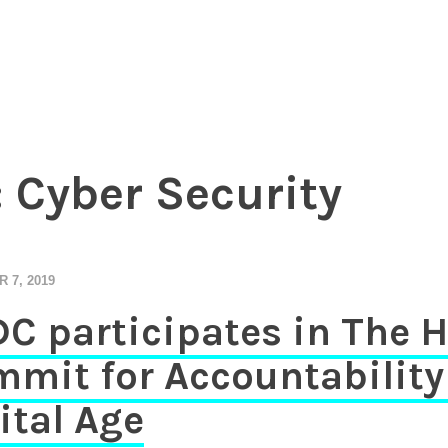
essional investors to entrepreneurs
Chamber of Commerce in The Ne
:
Cyber Security
 7, 2019
C participates in The 
mit for Accountability 
ital Age