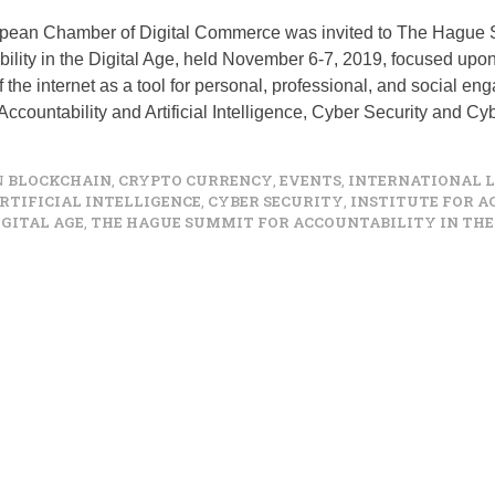
pean Chamber of Digital Commerce was invited to The Hague 
ility in the Digital Age, held November 6-7, 2019, focused upo
of the internet as a tool for personal, professional, and social e
Accountability and Artificial Intelligence, Cyber Security and C
N
BLOCKCHAIN
,
CRYPTO CURRENCY
,
EVENTS
,
INTERNATIONAL 
RTIFICIAL INTELLIGENCE
,
CYBER SECURITY
,
INSTITUTE FOR 
IGITAL AGE
,
THE HAGUE SUMMIT FOR ACCOUNTABILITY IN THE 