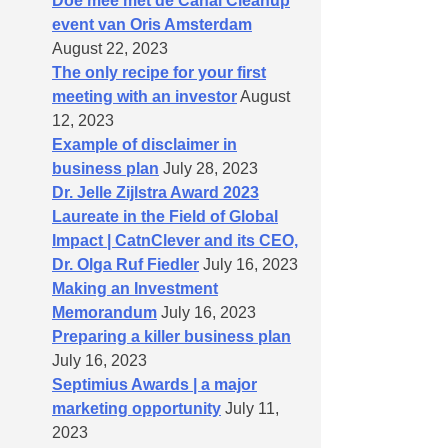
Doe mee met de Canal Cleanup
event van Oris Amsterdam
August 22, 2023
The only recipe for your first
meeting with an investor
August
12, 2023
Example of disclaimer in
business plan
July 28, 2023
Dr. Jelle Zijlstra Award 2023
Laureate in the Field of Global
Impact | CatnClever and its CEO,
Dr. Olga Ruf Fiedler
July 16, 2023
Making an Investment
Memorandum
July 16, 2023
Preparing a killer business plan
July 16, 2023
Septimius Awards | a major
marketing opportunity
July 11,
2023