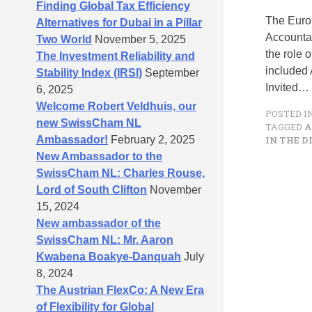
Finding Global Tax Efficiency
The Euro
Alternatives for Dubai in a Pillar
Accountab
Two World
November 5, 2025
the role 
The Investment Reliability and
included 
Stability Index (IRSI)
September
Invited…
6, 2025
Welcome Robert Veldhuis, our
POSTED I
new SwissCham NL
TAGGED
A
Ambassador!
February 2, 2025
IN THE D
New Ambassador to the
SwissCham NL: Charles Rouse,
Lord of South Clifton
November
15, 2024
New ambassador of the
SwissCham NL: Mr. Aaron
Kwabena Boakye-Danquah
July
8, 2024
The Austrian FlexCo: A New Era
of Flexibility for Global