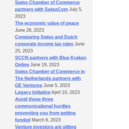
Swiss Chamber of Commerce
partners with SwissCom
July 5,
2023
The economic value of peace
June 26, 2023
Comparing Swiss and Dutch
corporate income tax rates
June
25, 2023
SCCN partners with Blue Kraken
Online
June 19, 2023
Swiss Chamber of Commerce in
The Netherlands partners with
GE Ventures
June 5, 2023
Legacy Initiative
April 10, 2023
Avoid these three
communicational hurdles
preventing you from getting
funded
March 6, 2023
Venture investors are sitting