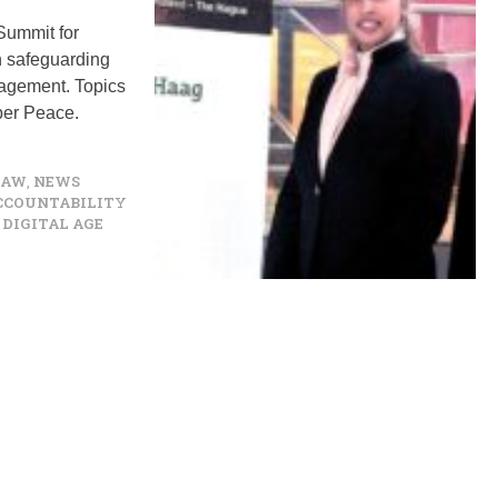
Summit for
n safeguarding
ngagement. Topics
yber Peace.
LAW
,
NEWS
ACCOUNTABILITY
DIGITAL AGE