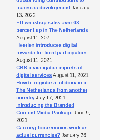
outstanding contributions to
business development
January
13, 2022
EU webshop sales over 63
percent up in The Netherlands
August 11, 2021
Heerlen introduces digital
rewards for local participation
August 11, 2021
CBS investigates imports of
digital services
August 11, 2021
How to register a .nl domain in
The Netherlands from another
country
July 17, 2021
Introducing the Branded
Content Media Package
June 9,
2021
Can cryptocurrencies work as
actual currencies?
January 26,