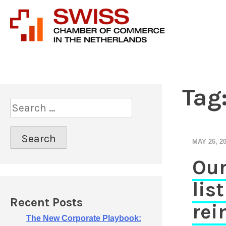
Introducing prof
Swiss 
Tag
S
e
a
r
MAY 26, 2
c
Our
h
f
lis
o
r
Recent Posts
rei
:
The New Corporate Playbook: