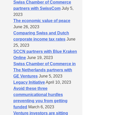
Swiss Chamber of Commerce
partners with SwissCom
July 5,
2023
The economic value of peace
June 26, 2023
Comparing Swiss and Dutch
corporate income tax rates
June
25, 2023
SCCN partners with Blue Kraken
Online
June 19, 2023
Swiss Chamber of Commerce in
The Netherlands partners with
GE Ventures
June 5, 2023
Legacy Initiative
April 10, 2023
Avoid these three
communicational hurdles
preventing you from getting
funded
March 6, 2023
Venture investors are sitting