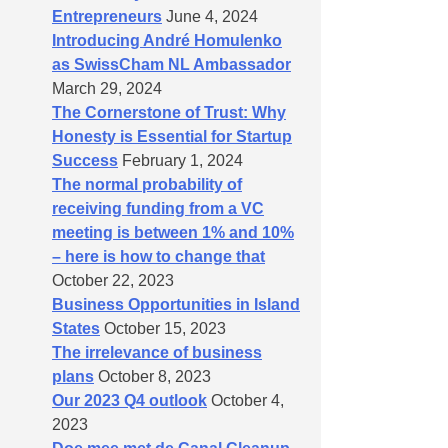
Entrepreneurs
June 4, 2024
Introducing André Homulenko
as SwissCham NL Ambassador
March 29, 2024
The Cornerstone of Trust: Why
Honesty is Essential for Startup
Success
February 1, 2024
The normal probability of
receiving funding from a VC
meeting is between 1% and 10%
– here is how to change that
October 22, 2023
Business Opportunities in Island
States
October 15, 2023
The irrelevance of business
plans
October 8, 2023
Our 2023 Q4 outlook
October 4,
2023