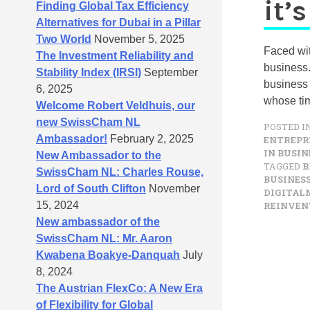
it’s
Finding Global Tax Efficiency
Alternatives for Dubai in a Pillar
Two World
November 5, 2025
Faced wit
The Investment Reliability and
business. 
Stability Index (IRSI)
September
business 
6, 2025
whose tim
Welcome Robert Veldhuis, our
new SwissCham NL
POSTED I
Ambassador!
February 2, 2025
ENTREPR
IN BUSIN
New Ambassador to the
TAGGED
B
SwissCham NL: Charles Rouse,
BUSINE
Lord of South Clifton
November
DIGITAL
15, 2024
REINVEN
New ambassador of the
SwissCham NL: Mr. Aaron
Kwabena Boakye-Danquah
July
8, 2024
The Austrian FlexCo: A New Era
of Flexibility for Global