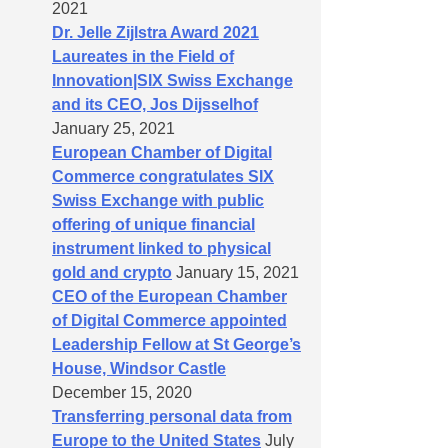
2021
Dr. Jelle Zijlstra Award 2021
Laureates in the Field of
Innovation|SIX Swiss Exchange
and its CEO, Jos Dijsselhof
January 25, 2021
European Chamber of Digital
Commerce congratulates SIX
Swiss Exchange with public
offering of unique financial
instrument linked to physical
gold and crypto
January 15, 2021
CEO of the European Chamber
of Digital Commerce appointed
Leadership Fellow at St George’s
House, Windsor Castle
December 15, 2020
Transferring personal data from
Europe to the United States
July