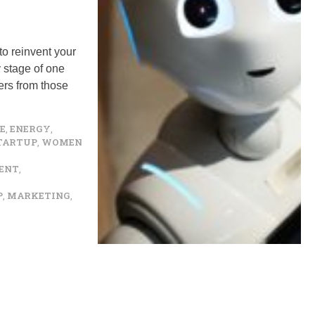
to reinvent your
y stage of one
ers from those
E
,
ENERGY
,
TARTUP
,
WOMEN
ENT
,
P
,
MARKETING
,