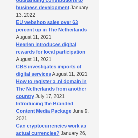
outstanding contributions to
business development
January
13, 2022
EU webshop sales over 63
percent up in The Netherlands
August 11, 2021
Heerlen introduces digital
rewards for local participation
August 11, 2021
CBS investigates imports of
digital services
August 11, 2021
How to register a .nl domain in
The Netherlands from another
country
July 17, 2021
Introducing the Branded
Content Media Package
June 9,
2021
Can cryptocurrencies work as
actual currencies?
January 26,