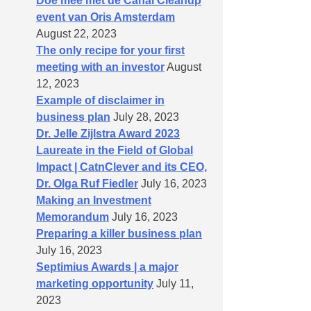
Doe mee met de Canal Cleanup
event van Oris Amsterdam
August 22, 2023
The only recipe for your first
meeting with an investor
August
12, 2023
Example of disclaimer in
business plan
July 28, 2023
Dr. Jelle Zijlstra Award 2023
Laureate in the Field of Global
Impact | CatnClever and its CEO,
Dr. Olga Ruf Fiedler
July 16, 2023
Making an Investment
Memorandum
July 16, 2023
Preparing a killer business plan
July 16, 2023
Septimius Awards | a major
marketing opportunity
July 11,
2023