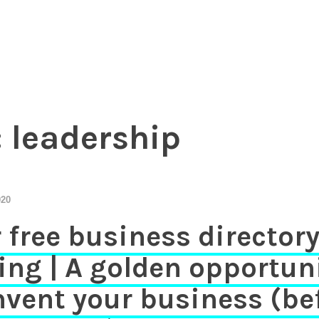
essional investors to entrepreneurs
Chamber of Commerce in The Ne
:
leadership
020
 free business director
ting | A golden opportun
nvent your business (be