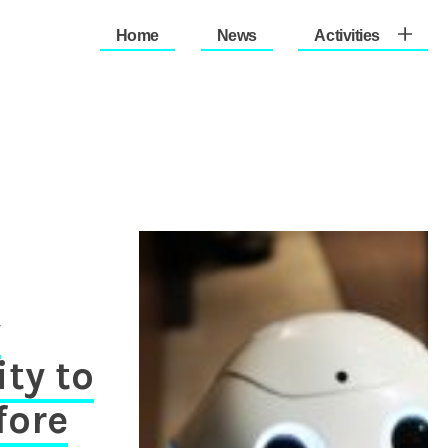
Home
News
Activities
therlands (Est. 1933)
y
ity to
fore