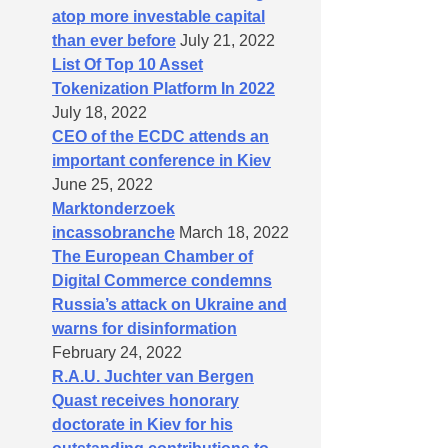
atop more investable capital
than ever before
July 21, 2022
List Of Top 10 Asset
Tokenization Platform In 2022
July 18, 2022
CEO of the ECDC attends an
important conference in Kiev
June 25, 2022
Marktonderzoek
incassobranche
March 18, 2022
The European Chamber of
Digital Commerce condemns
Russia’s attack on Ukraine and
warns for disinformation
February 24, 2022
R.A.U. Juchter van Bergen
Quast receives honorary
doctorate in Kiev for his