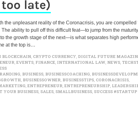
 too late)
h the unpleasant reality of the Coronacrisis, you are compelled 
The ability to pull off this difficult feat—to jump from the maturit
to the growth stage of the next—is what separates high perform
e at the top is…
N
BLOCKCHAIN
,
CRYPTO CURRENCY
,
DIGITAL FUTURE MAGAZIN
ENEUR
,
EVENTS
,
FINANCE
,
INTERNATIONAL LAW
,
NEWS
,
TECHS
ESS
RANDING
,
BUSINESS
,
BUSINESSCOACHING
,
BUSINESSDEVELOPM
SSGROWTH
,
BUSINESSOWNER
,
BUSINESSTIPS
,
CORONACRISIS
,
MARKETING
,
ENTREPRENEUR
,
ENTREPRENEURSHIP
,
LEADERSHI
T YOUR BUSINESS
,
SALES
,
SMALLBUSINESS
,
SUCCESS #STARTUP