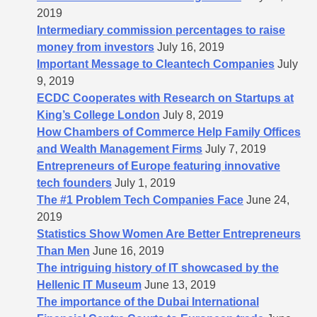
2019
Intermediary commission percentages to raise
money from investors
July 16, 2019
Important Message to Cleantech Companies
July
9, 2019
ECDC Cooperates with Research on Startups at
King’s College London
July 8, 2019
How Chambers of Commerce Help Family Offices
and Wealth Management Firms
July 7, 2019
Entrepreneurs of Europe featuring innovative
tech founders
July 1, 2019
The #1 Problem Tech Companies Face
June 24,
2019
Statistics Show Women Are Better Entrepreneurs
Than Men
June 16, 2019
The intriguing history of IT showcased by the
Hellenic IT Museum
June 13, 2019
The importance of the Dubai International