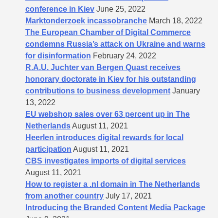
conference in Kiev
June 25, 2022
Marktonderzoek incassobranche
March 18, 2022
The European Chamber of Digital Commerce
condemns Russia’s attack on Ukraine and warns
for disinformation
February 24, 2022
R.A.U. Juchter van Bergen Quast receives
honorary doctorate in Kiev for his outstanding
contributions to business development
January
13, 2022
EU webshop sales over 63 percent up in The
Netherlands
August 11, 2021
Heerlen introduces digital rewards for local
participation
August 11, 2021
CBS investigates imports of digital services
August 11, 2021
How to register a .nl domain in The Netherlands
from another country
July 17, 2021
Introducing the Branded Content Media Package