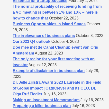
Essential for Startup Success
February 1, 2024
The normal probability of receiving funding from
a VC meeting is between 1% and 10% – here is
how to change that
October 22, 2023
Business Opportunities in Island States
October
15, 2023
The irrelevance of business plans
October 8, 2023
Our 2023 Q4 outlook
October 4, 2023
Doe mee met de Canal Cleanup event van Oris
Amsterdam
August 22, 2023
The only recipe for your first meeting with an
investor
August 12, 2023
Example of disclaimer in business plan
July 28,
2023
Dr. Jelle Zijlstra Award 2023 Laureate in the Field
of Global Impact | CatnClever and its CEO, Dr.
Olga Ruf Fiedler
July 16, 2023
Making an Investment Memorandum
July 16, 2023
Preparing a killer business plan
July 16, 2023