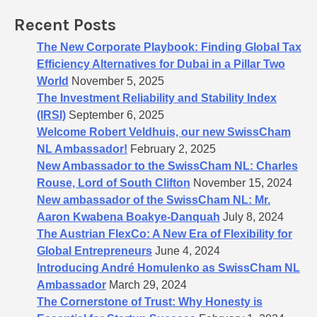
o
Recent Posts
r
:
The New Corporate Playbook: Finding Global Tax
Efficiency Alternatives for Dubai in a Pillar Two
World
November 5, 2025
The Investment Reliability and Stability Index
(IRSI)
September 6, 2025
Welcome Robert Veldhuis, our new SwissCham
NL Ambassador!
February 2, 2025
New Ambassador to the SwissCham NL: Charles
Rouse, Lord of South Clifton
November 15, 2024
New ambassador of the SwissCham NL: Mr.
Aaron Kwabena Boakye-Danquah
July 8, 2024
The Austrian FlexCo: A New Era of Flexibility for
Global Entrepreneurs
June 4, 2024
Introducing André Homulenko as SwissCham NL
Ambassador
March 29, 2024
The Cornerstone of Trust: Why Honesty is