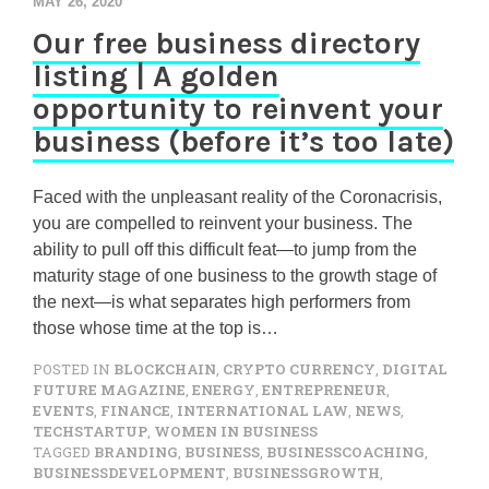
MAY 26, 2020
Our free business directory
listing | A golden
opportunity to reinvent your
business (before it’s too late)
Faced with the unpleasant reality of the Coronacrisis,
you are compelled to reinvent your business. The
ability to pull off this difficult feat—to jump from the
maturity stage of one business to the growth stage of
the next—is what separates high performers from
those whose time at the top is…
POSTED IN
BLOCKCHAIN
,
CRYPTO CURRENCY
,
DIGITAL
FUTURE MAGAZINE
,
ENERGY
,
ENTREPRENEUR
,
EVENTS
,
FINANCE
,
INTERNATIONAL LAW
,
NEWS
,
TECHSTARTUP
,
WOMEN IN BUSINESS
TAGGED
BRANDING
,
BUSINESS
,
BUSINESSCOACHING
,
BUSINESSDEVELOPMENT
,
BUSINESSGROWTH
,