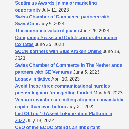
Septimius Awards | a major marketing
opportunity
July 11, 2023
Swiss Chamber of Commerce partners with
SwissCom
July 5, 2023
The economic value of peace
June 26, 2023
Comparing Swiss and Dutch corporate income
tax rates
June 25, 2023
SCCN partners with Blue Kraken Online
June 19,
2023
Swiss Chamber of Commerce in The Netherlands
partners with GE Ventures
June 5, 2023
Legacy Initiative
April 10, 2023
Avoid these three communicational hurdles
preventing you from getting funded
March 6, 2023
Venture investors are sitting atop more investable
capital than ever before
July 21, 2022
List Of Top 10 Asset Tokenization Platform In
2022
July 18, 2022
CEO of the ECDC attends an important