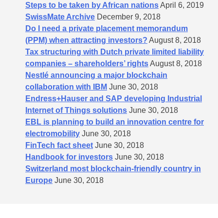
Steps to be taken by African nations
April 6, 2019
SwissMate Archive
December 9, 2018
Do I need a private placement memorandum
(PPM) when attracting investors?
August 8, 2018
Tax structuring with Dutch private limited liability
companies – shareholders’​ rights
August 8, 2018
Nestlé announcing a major blockchain
collaboration with IBM
June 30, 2018
Endress+Hauser and SAP developing Industrial
Internet of Things solutions
June 30, 2018
EBL is planning to build an innovation centre for
electromobility
June 30, 2018
FinTech fact sheet
June 30, 2018
Handbook for investors
June 30, 2018
Switzerland most blockchain-friendly country in
Europe
June 30, 2018