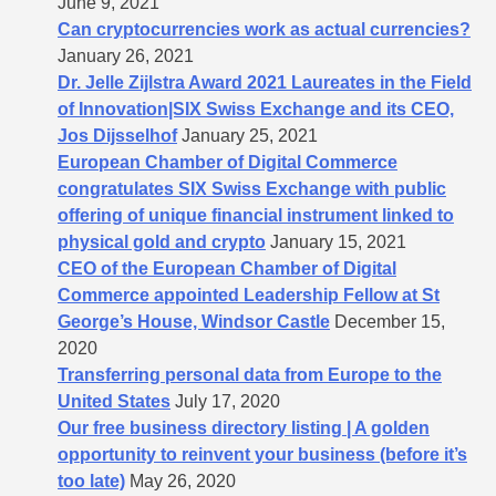
June 9, 2021
Can cryptocurrencies work as actual currencies?
January 26, 2021
Dr. Jelle Zijlstra Award 2021 Laureates in the Field
of Innovation|SIX Swiss Exchange and its CEO,
Jos Dijsselhof
January 25, 2021
European Chamber of Digital Commerce
congratulates SIX Swiss Exchange with public
offering of unique financial instrument linked to
physical gold and crypto
January 15, 2021
CEO of the European Chamber of Digital
Commerce appointed Leadership Fellow at St
George’s House, Windsor Castle
December 15,
2020
Transferring personal data from Europe to the
United States
July 17, 2020
Our free business directory listing | A golden
opportunity to reinvent your business (before it’s
too late)
May 26, 2020