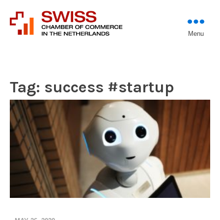
Introducing professional
Menu
Swiss Chamber of
investors to entrepreneurs
Commerce in The
Netherlands (Est.
1933)
Tag:
success #startup