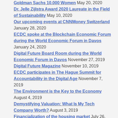
Goldman Sachs 10.000 Women
May 20, 2020
Dr. Jelle Zijlstra Award 2020 Laureate in the Field
of Sustainability
May 10, 2020
Our upcoming events at CNNMoney Switzerland
January 28, 2020
ECDC spoke at the Blockchain Economic Forum
during the World Economic Forum in Davos
January 24, 2020
Digital Future Board Room during the World
Economic Forum in Davos
November 27, 2019
Digital Future Magazine
November 10, 2019
ECDC participates in The Hague Summit for
Accountability in the Digital Age
November 7,
2019
The Environment is the Key to the Economy
August 4, 2019
Demystifying Valuation: What Is My Tech
Company Worth?
August 3, 2019
Financialization of the housing market
July 26,