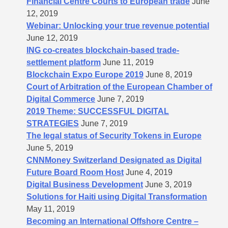
Financial Centre Courts to European trade
June
12, 2019
Webinar: Unlocking your true revenue potential
June 12, 2019
ING co-creates blockchain-based trade-
settlement platform
June 11, 2019
Blockchain Expo Europe 2019
June 8, 2019
Court of Arbitration of the European Chamber of
Digital Commerce
June 7, 2019
2019 Theme: SUCCESSFUL DIGITAL
STRATEGIES
June 7, 2019
The legal status of Security Tokens in Europe
June 5, 2019
CNNMoney Switzerland Designated as Digital
Future Board Room Host
June 4, 2019
Digital Business Development
June 3, 2019
Solutions for Haiti using Digital Transformation
May 11, 2019
Becoming an International Offshore Centre –