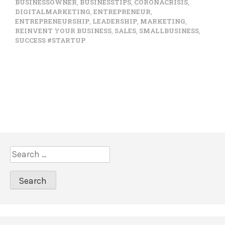
BUSINESSOWNER
,
BUSINESSTIPS
,
CORONACRISIS
,
DIGITALMARKETING
,
ENTREPRENEUR
,
ENTREPRENEURSHIP
,
LEADERSHIP
,
MARKETING
,
REINVENT YOUR BUSINESS
,
SALES
,
SMALLBUSINESS
,
SUCCESS #STARTUP
S
e
a
r
c
h
f