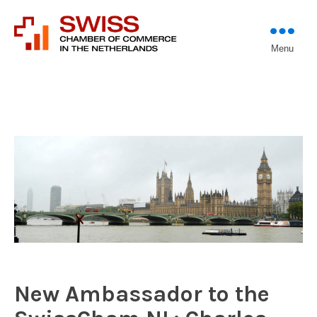
Introducing professional
Menu
Swiss Chamber of
investors to entrepreneurs
Commerce in The
Netherlands (Est.
1933)
New Ambassador to the