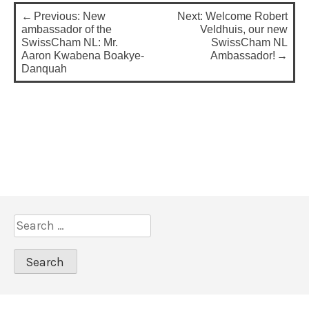
P
Previous:
New
Next:
Welcome Robert
o
ambassador of the
Veldhuis, our new
SwissCham NL: Mr.
SwissCham NL
s
Aaron Kwabena Boakye-
Ambassador!
Danquah
t
n
a
v
i
g
a
S
t
e
i
a
o
r
c
n
h