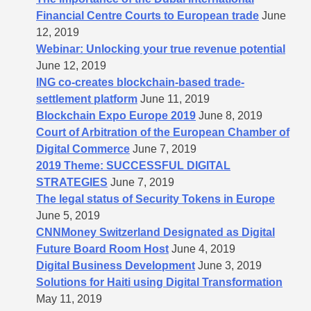
Financial Centre Courts to European trade
June
12, 2019
Webinar: Unlocking your true revenue potential
June 12, 2019
ING co-creates blockchain-based trade-
settlement platform
June 11, 2019
Blockchain Expo Europe 2019
June 8, 2019
Court of Arbitration of the European Chamber of
Digital Commerce
June 7, 2019
2019 Theme: SUCCESSFUL DIGITAL
STRATEGIES
June 7, 2019
The legal status of Security Tokens in Europe
June 5, 2019
CNNMoney Switzerland Designated as Digital
Future Board Room Host
June 4, 2019
Digital Business Development
June 3, 2019
Solutions for Haiti using Digital Transformation
May 11, 2019