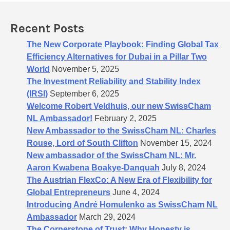
f
o
Recent Posts
r
:
The New Corporate Playbook: Finding Global Tax
Efficiency Alternatives for Dubai in a Pillar Two
World
November 5, 2025
The Investment Reliability and Stability Index
(IRSI)
September 6, 2025
Welcome Robert Veldhuis, our new SwissCham
NL Ambassador!
February 2, 2025
New Ambassador to the SwissCham NL: Charles
Rouse, Lord of South Clifton
November 15, 2024
New ambassador of the SwissCham NL: Mr.
Aaron Kwabena Boakye-Danquah
July 8, 2024
The Austrian FlexCo: A New Era of Flexibility for
Global Entrepreneurs
June 4, 2024
Introducing André Homulenko as SwissCham NL
Ambassador
March 29, 2024
The Cornerstone of Trust: Why Honesty is