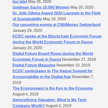
too late)
May 26, 2020
Goldman Sachs 10.000 Women
May 20, 2020
Dr. Jelle Zijlstra Award 2020 Laureate in the Field
of Sustainability
May 10, 2020
Our upcoming events at CNNMoney Switzerland
January 28, 2020
ECDC spoke at the Blockchain Economic Forum
during the World Economic Forum in Davos
January 24, 2020
Digital Future Board Room during the World
Economic Forum in Davos
November 27, 2019
Digital Future Magazine
November 10, 2019
ECDC participates in The Hague Summit for
Accountability in the Digital Age
November 7,
2019
The Environment is the Key to the Economy
August 4, 2019
Demystifying Valuation: What Is My Tech
Company Worth?
August 3, 2019