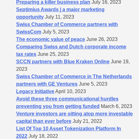
Preparing a killer business plan
July 16, 2023
Septimius Awards | a major marketing
opportunity
July 11, 2023
Swiss Chamber of Commerce partners with
SwissCom
July 5, 2023
The economic value of peace
June 26, 2023
Comparing Swiss and Dutch corporate income
tax rates
June 25, 2023
SCCN partners with Blue Kraken Online
June 19,
2023
Swiss Chamber of Commerce in The Netherlands
partners with GE Ventures
June 5, 2023
Legacy Initiative
April 10, 2023
Avoid these three communicational hurdles
preventing you from getting funded
March 6, 2023
Venture investors are sitting atop more investable
capital than ever before
July 21, 2022
List Of Top 10 Asset Tokenization Platform In
2022
July 18, 2022