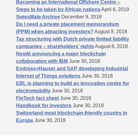
Becoming an International Offshore Centre –
Steps to be taken by African nations
April 6, 2019
SwissMate Archive
December 9, 2018
Do I need a private placement memorandum
(PPM) when attracting investors?
August 8, 2018
Tax structuring with Dutch private limited liability
companies – shareholders’​ rights
August 8, 2018
Nestlé announcing a major blockchain
collaboration with IBM
June 30, 2018
Endress+Hauser and SAP developing Industrial
Internet of Things solutions
June 30, 2018
EBL is planning to build an innovation centre for
electromobility
June 30, 2018
FinTech fact sheet
June 30, 2018
Handbook for investors
June 30, 2018
Switzerland most blockchain-friendly country in
Europe
June 30, 2018