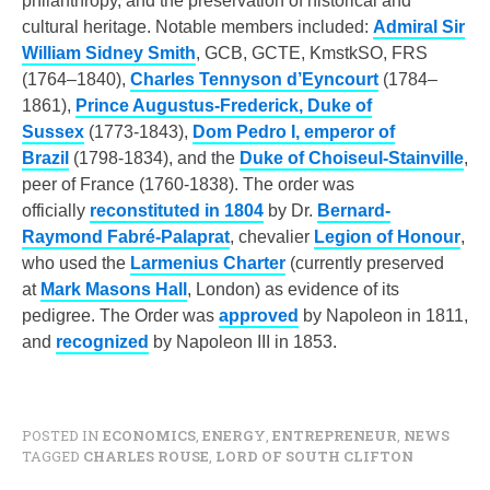
philanthropy, and the preservation of historical and
cultural heritage. Notable members included:
Admiral Sir
William Sidney Smith
, GCB, GCTE, KmstkSO, FRS
(1764–1840),
Charles Tennyson d’Eyncourt
(1784–
1861),
Prince Augustus-Frederick, Duke of
Sussex
(1773-1843),
Dom Pedro I, emperor of
Brazil
(1798-1834), and the
Duke of Choiseul-Stainville
,
peer of France (1760-1838). The order was
officially
reconstituted in 1804
by Dr.
Bernard-
Raymond Fabré-Palaprat
, chevalier
Legion of Honour
,
who used the
Larmenius Charter
(currently preserved
at
Mark Masons Hall
, London) as evidence of its
pedigree. The Order was
approved
by Napoleon in 1811,
and
recognized
by Napoleon III in 1853.
POSTED IN
ECONOMICS
,
ENERGY
,
ENTREPRENEUR
,
NEWS
TAGGED
CHARLES ROUSE
,
LORD OF SOUTH CLIFTON