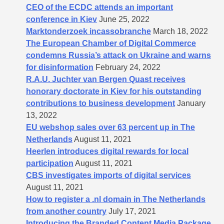
CEO of the ECDC attends an important
conference in Kiev
June 25, 2022
Marktonderzoek incassobranche
March 18, 2022
The European Chamber of Digital Commerce
condemns Russia’s attack on Ukraine and warns
for disinformation
February 24, 2022
R.A.U. Juchter van Bergen Quast receives
honorary doctorate in Kiev for his outstanding
contributions to business development
January
13, 2022
EU webshop sales over 63 percent up in The
Netherlands
August 11, 2021
Heerlen introduces digital rewards for local
participation
August 11, 2021
CBS investigates imports of digital services
August 11, 2021
How to register a .nl domain in The Netherlands
from another country
July 17, 2021
Introducing the Branded Content Media Package