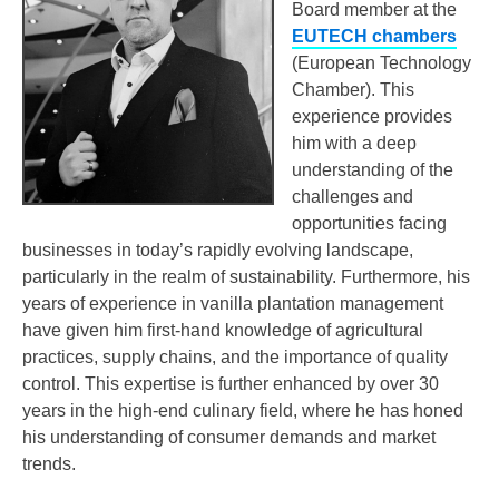
Board member at the
EUTECH chambers
(European Technology
Chamber). This
experience provides
him with a deep
understanding of the
challenges and
opportunities facing
businesses in today’s rapidly evolving landscape,
particularly in the realm of sustainability. Furthermore, his
years of experience in vanilla plantation management
have given him first-hand knowledge of agricultural
practices, supply chains, and the importance of quality
control. This expertise is further enhanced by over 30
years in the high-end culinary field, where he has honed
his understanding of consumer demands and market
trends.