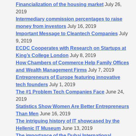
Financialization of the housing market
July 26,
2019
Intermediary commission percentages to raise
money from investors
July 16, 2019
Important Message to Cleantech Companies
July
9, 2019
ECDC Cooperates with Research on Startups at
King’s College London
July 8, 2019
How Chambers of Commerce Help Family Offices
and Wealth Management Firms
July 7, 2019
Entrepreneurs of Europe featuring innovative
tech founders
July 1, 2019
The #1 Problem Tech Companies Face
June 24,
2019
Statistics Show Women Are Better Entrepreneurs
Than Men
June 16, 2019
The intriguing history of IT showcased by the
Hellenic IT Museum
June 13, 2019
The importance of the Dubai International