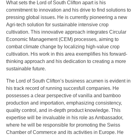
What sets the Lord of South Clifton apart is his
commitment to innovation and his drive to find solutions to
pressing global issues. He is currently pioneering a new
Agri-tech solution for sustainable intensive crop
cultivation. This innovative approach integrates Circular
Economic Management (CEM) processes, aiming to
combat climate change by localizing high-value crop
cultivation. His work in this area exemplifies his forward-
thinking approach and his dedication to creating a more
sustainable future.
The Lord of South Clifton’s business acumen is evident in
his track record of running succesfull companies. He
possesses a clear perspective of vanilla and bamboo
production and importation, emphasizing consistency,
quality control, and in-depth product knowledge. This
expertise will be invaluable in his role as Ambassador,
where he will be responsible for promoting the Swiss
Chamber of Commerce and its activities in Europe. He