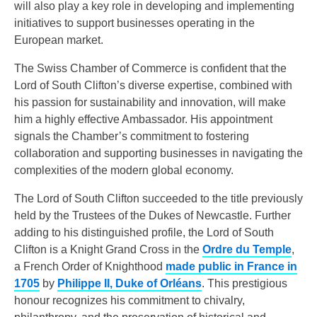
will also play a key role in developing and implementing
initiatives to support businesses operating in the
European market.
The Swiss Chamber of Commerce is confident that the
Lord of South Clifton’s diverse expertise, combined with
his passion for sustainability and innovation, will make
him a highly effective Ambassador. His appointment
signals the Chamber’s commitment to fostering
collaboration and supporting businesses in navigating the
complexities of the modern global economy.
The Lord of South Clifton succeeded to the title previously
held by the Trustees of the Dukes of Newcastle. Further
adding to his distinguished profile, the Lord of South
Clifton is a Knight Grand Cross in the
Ordre du Temple
,
a French Order of Knighthood
made public in France in
1705
by
Philippe II, Duke of Orléans
. This prestigious
honour recognizes his commitment to chivalry,