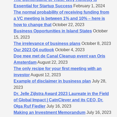
Essential for Startup Success
February 1, 2024
The normal probability of receiving funding from
a VC meeting is between 1% and 10% – here is
how to change that
October 22, 2023
Business Opportunities in Island States
October
15, 2023
The irrelevance of business plans
October 8, 2023
Our 2023 Q4 outlook
October 4, 2023
Doe mee met de Canal Cleanup event van Oris
Amsterdam
August 22, 2023
The only recipe for your first meeting with an
investor
August 12, 2023
Example of disclaimer in business plan
July 28,
2023
Dr. Jelle Zijlstra Award 2023 Laureate in the Field
of Global Impact | CatnClever and its CEO, Dr.
Olga Ruf Fiedler
July 16, 2023
Making an Investment Memorandum
July 16, 2023