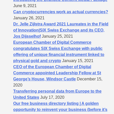
June 9, 2021
Can cryptocurrencies work as actual currencies?
January 26, 2021
Dr. Jelle Zijlstra Award 2021 Laureates in the Field
of Innovation|SIX Swiss Exchange and its CEO,
Jos Dijsselhof
January 25, 2021
European Chamber of Digital Commerce
congratulates SIX Swiss Exchange with public
offering of unique financial instrument linked to
physical gold and crypto
January 15, 2021
CEO of the European Chamber of Digital
Commerce appointed Leadership Fellow at St
George’s House, Windsor Castle
December 15,
2020
Transferring personal data from Europe to the
United States
July 17, 2020
Our free business directory listing | A golden
opportunity to reinvent your business (before it’s