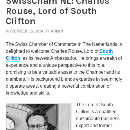
SwissCham NL: Charles
Rouse, Lord of South
Clifton
NOVEMBER 15, 2024
BY
ADMIN
The Swiss Chamber of Commerce in The Netherlands is
delighted to welcome Charles Rouse, Lord of
South
Clifton
, as its newest Ambassador. He brings a wealth of
experience and a unique perspective to this role,
promising to be a valuable asset to the Chamber and its
members. His background blends expertise in seemingly
disparate areas, creating a powerful combination of
knowledge and skills.
The Lord of South
Clifton is a qualified
sustainable business
expert and former