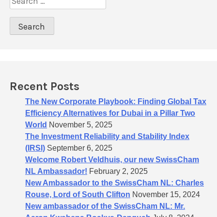
a
e
t
a
r
i
c
o
h
n
f
o
Recent Posts
r
:
The New Corporate Playbook: Finding Global Tax
Efficiency Alternatives for Dubai in a Pillar Two
World
November 5, 2025
The Investment Reliability and Stability Index
(IRSI)
September 6, 2025
Welcome Robert Veldhuis, our new SwissCham
NL Ambassador!
February 2, 2025
New Ambassador to the SwissCham NL: Charles
Rouse, Lord of South Clifton
November 15, 2024
New ambassador of the SwissCham NL: Mr.