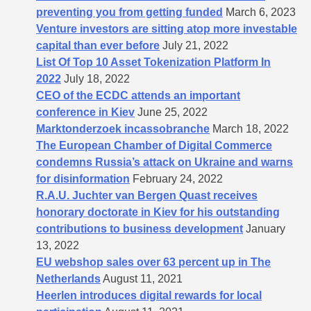
preventing you from getting funded
March 6, 2023
Venture investors are sitting atop more investable
capital than ever before
July 21, 2022
List Of Top 10 Asset Tokenization Platform In
2022
July 18, 2022
CEO of the ECDC attends an important
conference in Kiev
June 25, 2022
Marktonderzoek incassobranche
March 18, 2022
The European Chamber of Digital Commerce
condemns Russia’s attack on Ukraine and warns
for disinformation
February 24, 2022
R.A.U. Juchter van Bergen Quast receives
honorary doctorate in Kiev for his outstanding
contributions to business development
January
13, 2022
EU webshop sales over 63 percent up in The
Netherlands
August 11, 2021
Heerlen introduces digital rewards for local