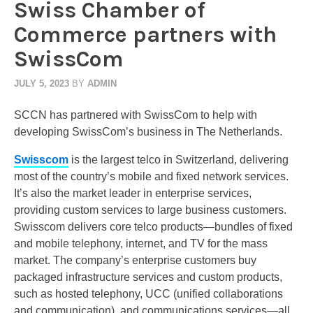
Swiss Chamber of
Commerce partners with
SwissCom
JULY 5, 2023
BY
ADMIN
SCCN has partnered with SwissCom to help with
developing SwissCom’s business in The Netherlands.
Swisscom
is the largest telco in Switzerland, delivering
most of the country’s mobile and fixed network services.
It’s also the market leader in enterprise services,
providing custom services to large business customers.
Swisscom delivers core telco products—bundles of fixed
and mobile telephony, internet, and TV for the mass
market. The company’s enterprise customers buy
packaged infrastructure services and custom products,
such as hosted telephony, UCC (unified collaborations
and communication), and communications services—all