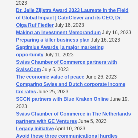
2023
Dr. Jelle Zijlstra Award 2023 Laureate in the Field
of Global Impact | CatnClever and its CEO, Dr.
Olga Ruf Fiedler
July 16, 2023
Making an Investment Memorandum
July 16, 2023
Preparing a killer business plan
July 16, 2023
Septimius Awards | a major marketing
opportunity
July 11, 2023
Swiss Chamber of Commerce partners with
SwissCom
July 5, 2023
The economic value of peace
June 26, 2023
Comparing Swiss and Dutch corporate income
tax rates
June 25, 2023
SCCN partners with Blue Kraken Online
June 19,
2023
Swiss Chamber of Commerce in The Netherlands
partners with GE Ventures
June 5, 2023
Legacy Initiative
April 10, 2023
Avoid these three communicational hurdles