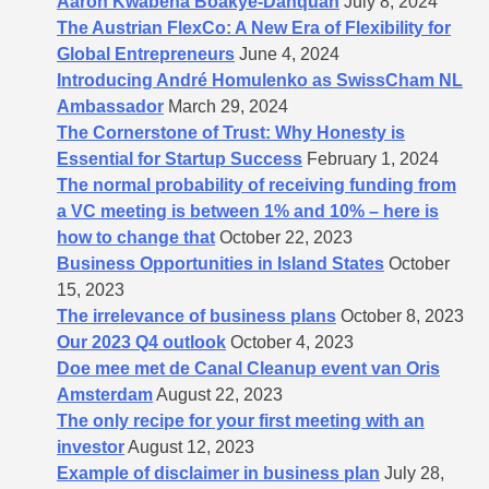
Aaron Kwabena Boakye-Danquah
July 8, 2024
The Austrian FlexCo: A New Era of Flexibility for
Global Entrepreneurs
June 4, 2024
Introducing André Homulenko as SwissCham NL
Ambassador
March 29, 2024
The Cornerstone of Trust: Why Honesty is
Essential for Startup Success
February 1, 2024
The normal probability of receiving funding from
a VC meeting is between 1% and 10% – here is
how to change that
October 22, 2023
Business Opportunities in Island States
October
15, 2023
The irrelevance of business plans
October 8, 2023
Our 2023 Q4 outlook
October 4, 2023
Doe mee met de Canal Cleanup event van Oris
Amsterdam
August 22, 2023
The only recipe for your first meeting with an
investor
August 12, 2023
Example of disclaimer in business plan
July 28,