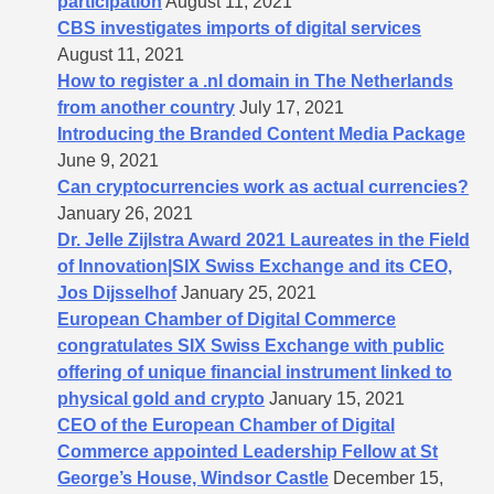
participation
August 11, 2021
CBS investigates imports of digital services
August 11, 2021
How to register a .nl domain in The Netherlands
from another country
July 17, 2021
Introducing the Branded Content Media Package
June 9, 2021
Can cryptocurrencies work as actual currencies?
January 26, 2021
Dr. Jelle Zijlstra Award 2021 Laureates in the Field
of Innovation|SIX Swiss Exchange and its CEO,
Jos Dijsselhof
January 25, 2021
European Chamber of Digital Commerce
congratulates SIX Swiss Exchange with public
offering of unique financial instrument linked to
physical gold and crypto
January 15, 2021
CEO of the European Chamber of Digital
Commerce appointed Leadership Fellow at St
George’s House, Windsor Castle
December 15,