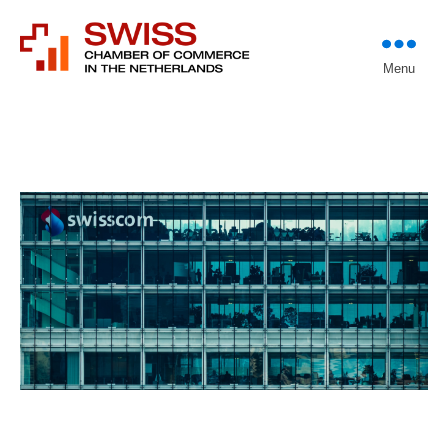
Introducing professional
Menu
Swiss Chamber of
investors to entrepreneurs
Commerce in The
Netherlands (Est.
1933)