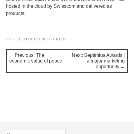
hosted in the cloud by Swisscom and delivered as
products.
POSTED IN
SUCCESS STORIES
P
Previous:
The
Next:
Septimius Awards |
o
economic value of peace
a major marketing
opportunity
s
t
n
a
v
i
g
S