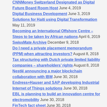
CNNMoney Switzerland Designated as Digital
Future Board Room Host
June 4, 2019
Digital Business Development
June 3, 2019
Solutions for Haiti using Digital Transformation
May 11, 2019
Becoming an International Offshore Centre –
Steps to be taken by African nations
April 6, 2019
SwissMate Archive
December 9, 2018
Do I need a private placement memorandum
(PPM) when attracting investors?
August 8, 2018
Tax structuring with Dutch private limited liability
companies – shareholders’​ rights
August 8, 2018
Nestlé announcing a major blockchain
collaboration with IBM
June 30, 2018
Endress+Hauser and SAP developing Industrial
Internet of Things solutions
June 30, 2018
EBL is planning to build an innovation centre for
electromobility
June 30, 2018
FinTech fact sheet
June 30, 2018