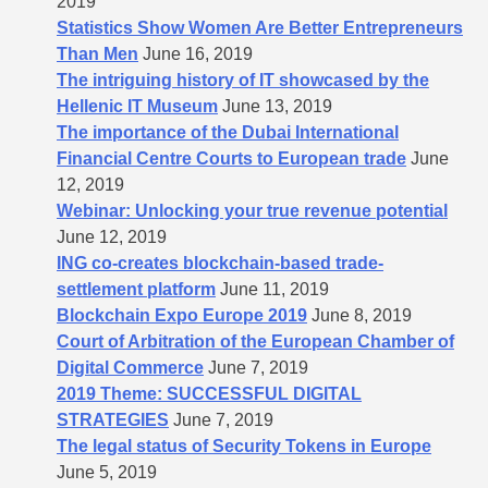
2019
Statistics Show Women Are Better Entrepreneurs
Than Men
June 16, 2019
The intriguing history of IT showcased by the
Hellenic IT Museum
June 13, 2019
The importance of the Dubai International
Financial Centre Courts to European trade
June
12, 2019
Webinar: Unlocking your true revenue potential
June 12, 2019
ING co-creates blockchain-based trade-
settlement platform
June 11, 2019
Blockchain Expo Europe 2019
June 8, 2019
Court of Arbitration of the European Chamber of
Digital Commerce
June 7, 2019
2019 Theme: SUCCESSFUL DIGITAL
STRATEGIES
June 7, 2019
The legal status of Security Tokens in Europe
June 5, 2019