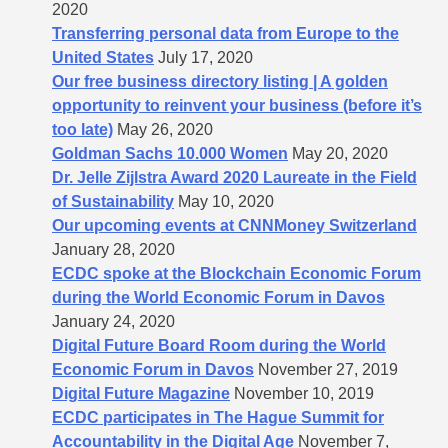
2020
Transferring personal data from Europe to the
United States
July 17, 2020
Our free business directory listing | A golden
opportunity to reinvent your business (before it’s
too late)
May 26, 2020
Goldman Sachs 10.000 Women
May 20, 2020
Dr. Jelle Zijlstra Award 2020 Laureate in the Field
of Sustainability
May 10, 2020
Our upcoming events at CNNMoney Switzerland
January 28, 2020
ECDC spoke at the Blockchain Economic Forum
during the World Economic Forum in Davos
January 24, 2020
Digital Future Board Room during the World
Economic Forum in Davos
November 27, 2019
Digital Future Magazine
November 10, 2019
ECDC participates in The Hague Summit for
Accountability in the Digital Age
November 7,