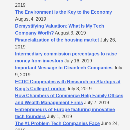
2019
The Environment is the Key to the Economy
August 4, 2019
Demystifying Valuation: What Is My Tech
Company Worth?
August 3, 2019
Financialization of the housing market
July 26,
2019
Intermediary commission percentages to raise
money from investors
July 16, 2019
Important Message to Cleantech Companies
July
9, 2019
ECDC Cooperates with Research on Startups at
King’s College London
July 8, 2019
How Chambers of Commerce Help Family Offices
and Wealth Management Firms
July 7, 2019
Entrepreneurs of Europe featuring innovative
tech founders
July 1, 2019
The #1 Problem Tech Companies Face
June 24,