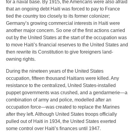
for a naval base. By 1915, the Americans were also afraid
that an ongoing debt Haiti was forced to pay to France
tied the country too closely to its former colonizer;
Germany’s growing commercial interests in Haiti were
another major concern. So one of the first actions carried
out by the United States at the start of the occupation was
to move Haiti’s financial reserves to the United States and
then rewrite its Constitution to give foreigners land-
owning rights.
During the nineteen years of the United States
occupation, fifteen thousand Haitians were killed. Any
resistance to the centralized, United States-installed
puppet governments was crushed, and a gendarmerie—a
combination of army and police, modelled after an
occupation force—was created to replace the Marines
after they left. Although United States troops officially
pulled out of Haiti in 1934, the United States exerted
some control over Haiti’s finances until 1947.