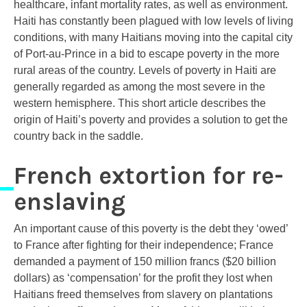
healthcare, infant mortality rates, as well as environment.
Haiti has constantly been plagued with low levels of living
conditions, with many Haitians moving into the capital city
of Port-au-Prince in a bid to escape poverty in the more
rural areas of the country. Levels of poverty in Haiti are
generally regarded as among the most severe in the
western hemisphere. This short article describes the
origin of Haiti’s poverty and provides a solution to get the
country back in the saddle.
French extortion for re-
enslaving
An important cause of this poverty is the debt they ‘owed’
to France after fighting for their independence; France
demanded a payment of 150 million francs ($20 billion
dollars) as ‘compensation’ for the profit they lost when
Haitians freed themselves from slavery on plantations