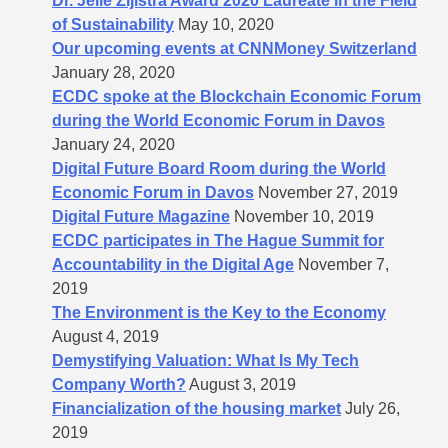
Dr. Jelle Zijlstra Award 2020 Laureate in the Field
of Sustainability
May 10, 2020
Our upcoming events at CNNMoney Switzerland
January 28, 2020
ECDC spoke at the Blockchain Economic Forum
during the World Economic Forum in Davos
January 24, 2020
Digital Future Board Room during the World
Economic Forum in Davos
November 27, 2019
Digital Future Magazine
November 10, 2019
ECDC participates in The Hague Summit for
Accountability in the Digital Age
November 7,
2019
The Environment is the Key to the Economy
August 4, 2019
Demystifying Valuation: What Is My Tech
Company Worth?
August 3, 2019
Financialization of the housing market
July 26,
2019