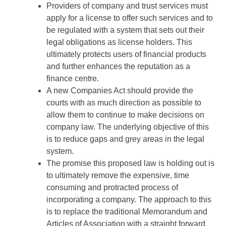
Providers of company and trust services must
apply for a license to offer such services and to
be regulated with a system that sets out their
legal obligations as license holders. This
ultimately protects users of financial products
and further enhances the reputation as a
finance centre.
A new Companies Act should provide the
courts with as much direction as possible to
allow them to continue to make decisions on
company law. The underlying objective of this
is to reduce gaps and grey areas in the legal
system.
The promise this proposed law is holding out is
to ultimately remove the expensive, time
consuming and protracted process of
incorporating a company. The approach to this
is to replace the traditional Memorandum and
Articles of Association with a straight forward