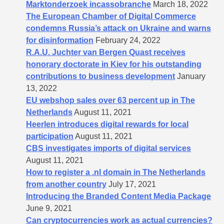
Marktonderzoek incassobranche
March 18, 2022
The European Chamber of Digital Commerce
condemns Russia’s attack on Ukraine and warns
for disinformation
February 24, 2022
R.A.U. Juchter van Bergen Quast receives
honorary doctorate in Kiev for his outstanding
contributions to business development
January
13, 2022
EU webshop sales over 63 percent up in The
Netherlands
August 11, 2021
Heerlen introduces digital rewards for local
participation
August 11, 2021
CBS investigates imports of digital services
August 11, 2021
How to register a .nl domain in The Netherlands
from another country
July 17, 2021
Introducing the Branded Content Media Package
June 9, 2021
Can cryptocurrencies work as actual currencies?