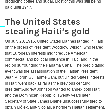
producing coffee and sugar. Most of this was still being
paid until 1947.
The United States
stealing Haiti’s gold
On July 28, 1915, United States Marines landed in Haiti
on the orders of President Woodrow Wilson, who feared
that European interests might reduce American
commercial and political influence in Haiti, and in the
region surrounding the Panama Canal. The precipitating
event was the assassination of the Haitian President,
Jean Vilbrun Guillaume Sam, but United States interests
in Haiti went back as far as the previous century:
president Andrew Johnson wanted to annex both Haiti
and the Dominican Republic. Twenty years later,
Secretary of State James Blaine unsuccessfully tried to
obtain Môle-Saint-Nicolas, a northern Haitian settlement,