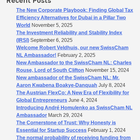
Recent Posts
r
:
The New Corporate Playbook: Finding Global Tax
Efficiency Alternatives for Dubai in a Pillar Two
World
November 5, 2025
The Investment Reliability and Stability Index
(IRSI)
September 6, 2025
Welcome Robert Veldhuis, our new SwissCham
NL Ambassador!
February 2, 2025
New Ambassador to the SwissCham NL: Charles
Rouse, Lord of South Clifton
November 15, 2024
New ambassador of the SwissCham NL: Mr.
Aaron Kwabena Boakye-Danquah
July 8, 2024
The Austrian FlexCo: A New Era of Flexibility for
Global Entrepreneurs
June 4, 2024
Introducing André Homulenko as SwissCham NL
Ambassador
March 29, 2024
The Cornerstone of Trust: Why Honesty is
Essential for Startup Success
February 1, 2024
The normal probability of receiving funding from