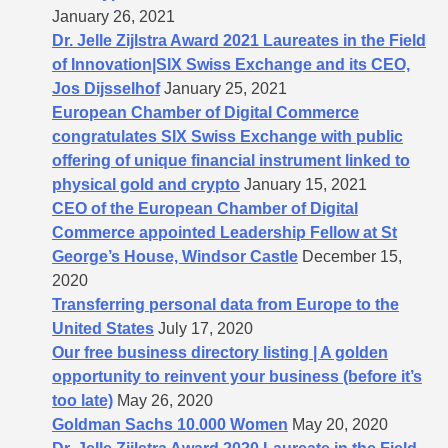
January 26, 2021
Dr. Jelle Zijlstra Award 2021 Laureates in the Field
of Innovation|SIX Swiss Exchange and its CEO,
Jos Dijsselhof
January 25, 2021
European Chamber of Digital Commerce
congratulates SIX Swiss Exchange with public
offering of unique financial instrument linked to
physical gold and crypto
January 15, 2021
CEO of the European Chamber of Digital
Commerce appointed Leadership Fellow at St
George’s House, Windsor Castle
December 15,
2020
Transferring personal data from Europe to the
United States
July 17, 2020
Our free business directory listing | A golden
opportunity to reinvent your business (before it’s
too late)
May 26, 2020
Goldman Sachs 10.000 Women
May 20, 2020