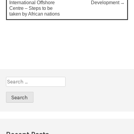
o
International Offshore
Development
Centre – Steps to be
s
taken by African nations
t
n
a
v
i
g
a
S
t
e
a
i
r
o
c
n
h
f
o