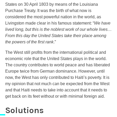
States on 30 April 1803 by means of the Louisiana
Purchase Treaty. It was the birth of what now is
considered the most powerful nation in the world, as
Livingston made clear in his famous statement: “
We have
lived long, but this is the noblest work of our whole lives…
From this day the United States take their place among
the powers of the first rank
.”
The West still profits from the international political and
economic role that the United States plays in the world.
The country contributes to world peace and has liberated
Europe twice from German dominance. However, until
now, the West has only contributed to Haiti’s poverty. It is
my opinion that not much can be expected from the West
and that Haiti needs to take into account that it needs to
get back on its feet without or with minimal foreign aid.
Solutions