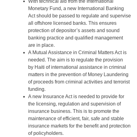
With technical aid from the International
Monetary Fund, a new International Banking
Act should be passed to regulate and supervise
all offshore licensed banks. This ensures
protection of depositor’s assets and sound
banking practice and qualified management
are in place.
A Mutual Assistance in Criminal Matters Act is
needed. The aim is to regulate the provision
by Haiti of international assistance in criminal
matters in the prevention of Money Laundering
of proceeds from criminal activities and terrorist
funding.
A new Insurance Act is needed to provide for
the licensing, regulation and supervision of
insurance business. This is to promote the
maintenance of efficient, fair, safe and stable
insurance markets for the benefit and protection
of policyholders.