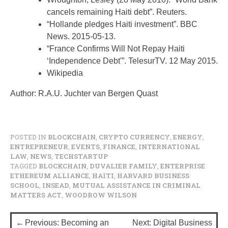
cancels remaining Haiti debt”. Reuters.
“Hollande pledges Haiti investment”. BBC
News. 2015-05-13.
“France Confirms Will Not Repay Haiti
‘Independence Debt'”. TelesurTV. 12 May 2015.
Wikipedia
Author: R.A.U. Juchter van Bergen Quast
POSTED IN
BLOCKCHAIN
,
CRYPTO CURRENCY
,
ENERGY
,
ENTREPRENEUR
,
EVENTS
,
FINANCE
,
INTERNATIONAL
LAW
,
NEWS
,
TECHSTARTUP
TAGGED
BLOCKCHAIN
,
DUVALIER FAMILY
,
ENTERPRISE
ETHEREUM ALLIANCE
,
HAITI
,
HARVARD BUSINESS
SCHOOL
,
INSEAD
,
MUTUAL ASSISTANCE IN CRIMINAL
MATTERS ACT
,
WOODROW WILSON
P
Previous:
Becoming an
Next:
Digital Business