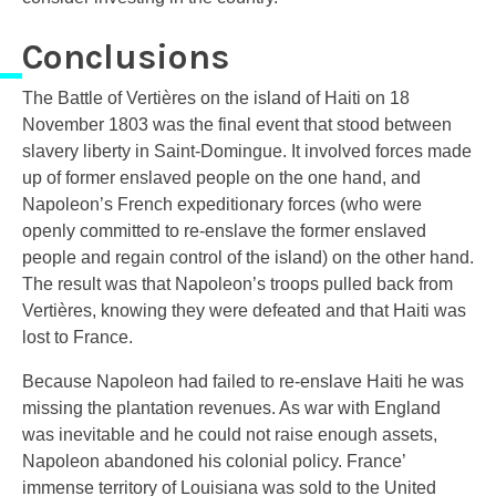
Conclusions
The Battle of Vertières on the island of Haiti on 18
November 1803 was the final event that stood between
slavery liberty in Saint-Domingue. It involved forces made
up of former enslaved people on the one hand, and
Napoleon’s French expeditionary forces (who were
openly committed to re-enslave the former enslaved
people and regain control of the island) on the other hand.
The result was that Napoleon’s troops pulled back from
Vertières, knowing they were defeated and that Haiti was
lost to France.
Because Napoleon had failed to re-enslave Haiti he was
missing the plantation revenues. As war with England
was inevitable and he could not raise enough assets,
Napoleon abandoned his colonial policy. France’
immense territory of Louisiana was sold to the United