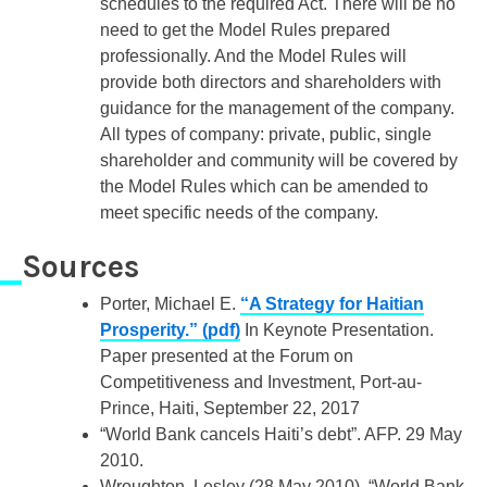
schedules to the required Act. There will be no
need to get the Model Rules prepared
professionally. And the Model Rules will
provide both directors and shareholders with
guidance for the management of the company.
All types of company: private, public, single
shareholder and community will be covered by
the Model Rules which can be amended to
meet specific needs of the company.
Sources
Porter, Michael E.
“A Strategy for Haitian
Prosperity.” (pdf)
In Keynote Presentation.
Paper presented at the Forum on
Competitiveness and Investment, Port-au-
Prince, Haiti, September 22, 2017
“World Bank cancels Haiti’s debt”. AFP. 29 May
2010.
Wroughton, Lesley (28 May 2010). “World Bank