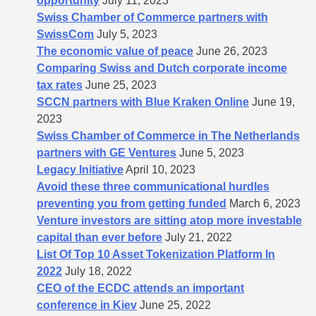
opportunity
July 11, 2023
Swiss Chamber of Commerce partners with
SwissCom
July 5, 2023
The economic value of peace
June 26, 2023
Comparing Swiss and Dutch corporate income
tax rates
June 25, 2023
SCCN partners with Blue Kraken Online
June 19,
2023
Swiss Chamber of Commerce in The Netherlands
partners with GE Ventures
June 5, 2023
Legacy Initiative
April 10, 2023
Avoid these three communicational hurdles
preventing you from getting funded
March 6, 2023
Venture investors are sitting atop more investable
capital than ever before
July 21, 2022
List Of Top 10 Asset Tokenization Platform In
2022
July 18, 2022
CEO of the ECDC attends an important
conference in Kiev
June 25, 2022