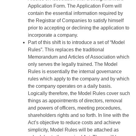
Application Form. The Application Form will
contain the essential information required by
the Registrar of Companies to satisfy himself
prior to accepting or declining the application to
incorporate a company.
Part of this shift is to introduce a set of “Model
Rules”. This replaces the traditional
Memorandum and Articles of Association which
only serves the legally trained. The Model
Rules is essentially the internal governance
rules which apply to the company and by which
the company operates on a daily basis.
Logically therefore, the Model Rules cover such
things as appointments of directors, removal
and powers of officers, meeting procedures,
shareholders rights and so forth. In line with the
Act’s objective to reduce costs and achieve
simplicity, Model Rules will be attached as