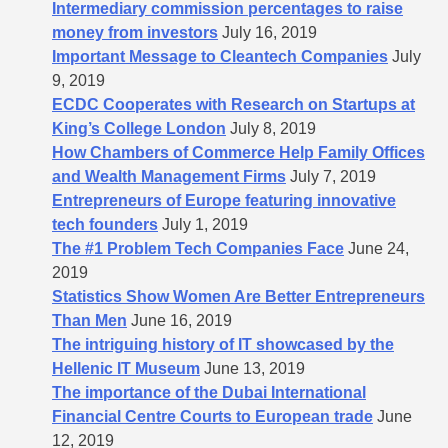
Intermediary commission percentages to raise
money from investors
July 16, 2019
Important Message to Cleantech Companies
July
9, 2019
ECDC Cooperates with Research on Startups at
King’s College London
July 8, 2019
How Chambers of Commerce Help Family Offices
and Wealth Management Firms
July 7, 2019
Entrepreneurs of Europe featuring innovative
tech founders
July 1, 2019
The #1 Problem Tech Companies Face
June 24,
2019
Statistics Show Women Are Better Entrepreneurs
Than Men
June 16, 2019
The intriguing history of IT showcased by the
Hellenic IT Museum
June 13, 2019
The importance of the Dubai International
Financial Centre Courts to European trade
June
12, 2019