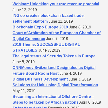
Webinar: Unlocking your true revenue potential
June 12, 2019
ING co-creates blockchain-based trade-
settlement platform
June 11, 2019
Blockchain Expo Europe 2019
June 8, 2019
Court of Arbitration of the European Chamber of
Digital Commerce
June 7, 2019
2019 Theme: SUCCESSFUL DIGITAL
STRATEGIES
June 7, 2019
The legal status of Security Tokens in Europe
June 5, 2019
CNNMoney Switzerland Designated as Digital
Future Board Room Host
June 4, 2019
Digital Business Development
June 3, 2019
Solutions for Haiti using Digital Transformation
May 11, 2019
Becoming an International Offshore Centre –
Steps to be taken by African nations
April 6, 2019