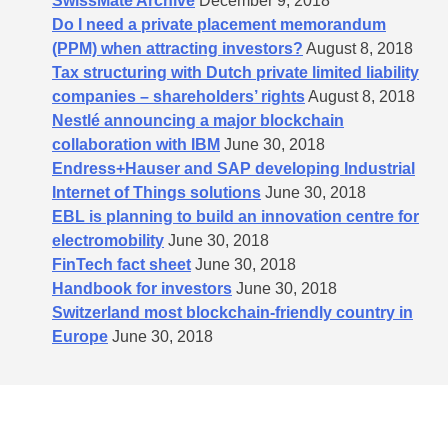
SwissMate Archive
December 9, 2018
Do I need a private placement memorandum
(PPM) when attracting investors?
August 8, 2018
Tax structuring with Dutch private limited liability
companies – shareholders’​ rights
August 8, 2018
Nestlé announcing a major blockchain
collaboration with IBM
June 30, 2018
Endress+Hauser and SAP developing Industrial
Internet of Things solutions
June 30, 2018
EBL is planning to build an innovation centre for
electromobility
June 30, 2018
FinTech fact sheet
June 30, 2018
Handbook for investors
June 30, 2018
Switzerland most blockchain-friendly country in
Europe
June 30, 2018