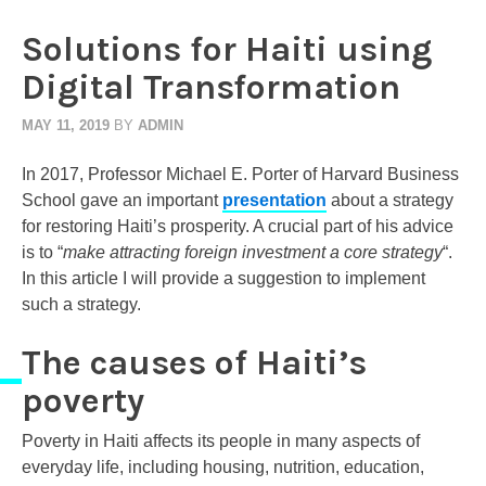
Solutions for Haiti using
Digital Transformation
MAY 11, 2019
BY
ADMIN
In 2017, Professor Michael E. Porter of Harvard Business
School gave an important
presentation
about a strategy
for restoring Haiti’s prosperity. A crucial part of his advice
is to “
make attracting foreign investment a core strategy
“.
In this article I will provide a suggestion to implement
such a strategy.
The causes of Haiti’s
poverty
Poverty in Haiti affects its people in many aspects of
everyday life, including housing, nutrition, education,