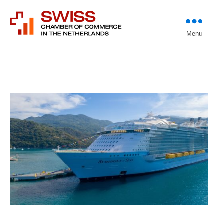
Introducing professional
Menu
Swiss Chamber of
investors to entrepreneurs
Commerce in The
Netherlands (Est.
1933)