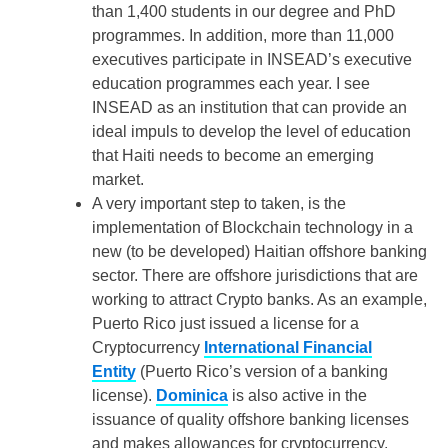
than 1,400 students in our degree and PhD
programmes. In addition, more than 11,000
executives participate in INSEAD’s executive
education programmes each year. I see
INSEAD as an institution that can provide an
ideal impuls to develop the level of education
that Haiti needs to become an emerging
market.
A very important step to taken, is the
implementation of Blockchain technology in a
new (to be developed) Haitian offshore banking
sector. There are offshore jurisdictions that are
working to attract Crypto banks. As an example,
Puerto Rico just issued a license for a
Cryptocurrency
International Financial
Entity
(Puerto Rico’s version of a banking
license).
Dominica
is also active in the
issuance of quality offshore banking licenses
and makes allowances for cryptocurrency.