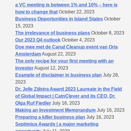
a VC meeting is between 1% and 10% – here is
how to change that
October 22, 2023
Business Opportunities in Island States
October
15, 2023
The irrelevance of business plans
October 8, 2023
Our 2023 Q4 outlook
October 4, 2023
Doe mee met de Canal Cleanup event van Oris
Amsterdam
August 22, 2023
The only recipe for your first meeting with an
investor
August 12, 2023
Example of disclaimer in business plan
July 28,
2023
Dr. Jelle Zijlstra Award 2023 Laureate in the Field
of Global Impact | CatnClever and its CEO, Dr.
Olga Ruf Fiedler
July 16, 2023
Making an Investment Memorandum
July 16, 2023
Preparing a killer business plan
July 16, 2023
Septimius Awards | a major marketing