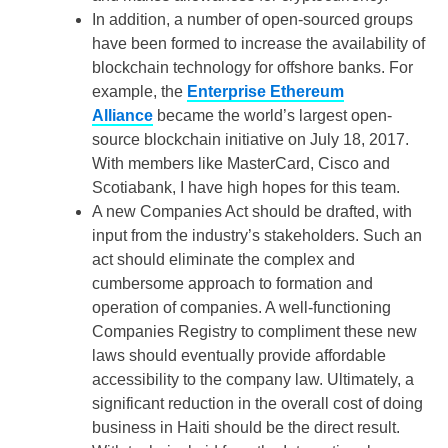
In addition, a number of open-sourced groups
have been formed to increase the availability of
blockchain technology for offshore banks. For
example, the
Enterprise Ethereum
Alliance
became the world’s largest open-
source blockchain initiative on July 18, 2017.
With members like MasterCard, Cisco and
Scotiabank, I have high hopes for this team.
A new Companies Act should be drafted, with
input from the industry’s stakeholders. Such an
act should eliminate the complex and
cumbersome approach to formation and
operation of companies. A well-functioning
Companies Registry to compliment these new
laws should eventually provide affordable
accessibility to the company law. Ultimately, a
significant reduction in the overall cost of doing
business in Haiti should be the direct result.