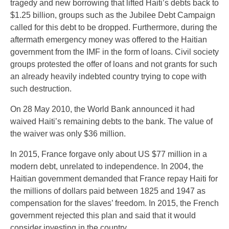
tragedy and new borrowing that lifted Haiti’s debts back to
$1.25 billion, groups such as the Jubilee Debt Campaign
called for this debt to be dropped. Furthermore, during the
aftermath emergency money was offered to the Haitian
government from the IMF in the form of loans. Civil society
groups protested the offer of loans and not grants for such
an already heavily indebted country trying to cope with
such destruction.
On 28 May 2010, the World Bank announced it had
waived Haiti’s remaining debts to the bank. The value of
the waiver was only $36 million.
In 2015, France forgave only about US $77 million in a
modern debt, unrelated to independence. In 2004, the
Haitian government demanded that France repay Haiti for
the millions of dollars paid between 1825 and 1947 as
compensation for the slaves’ freedom. In 2015, the French
government rejected this plan and said that it would
consider investing in the country.