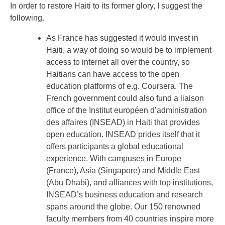
In order to restore Haiti to its former glory, I suggest the
following.
As France has suggested it would invest in
Haiti, a way of doing so would be to implement
access to internet all over the country, so
Haitians can have access to the open
education platforms of e.g. Coursera. The
French government could also fund a liaison
office of the Institut européen d’administration
des affaires (INSEAD) in Haiti that provides
open education. INSEAD prides itself that it
offers participants a global educational
experience. With campuses in Europe
(France), Asia (Singapore) and Middle East
(Abu Dhabi), and alliances with top institutions,
INSEAD’s business education and research
spans around the globe. Our 150 renowned
faculty members from 40 countries inspire more