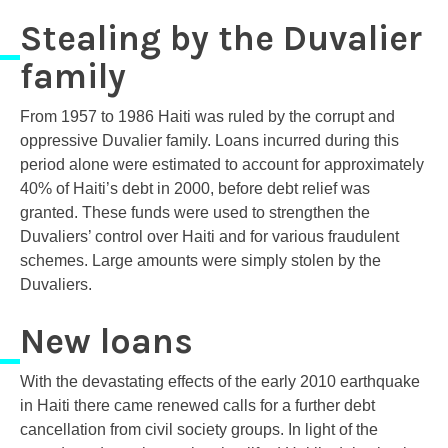
Stealing by the Duvalier
family
From 1957 to 1986 Haiti was ruled by the corrupt and
oppressive Duvalier family. Loans incurred during this
period alone were estimated to account for approximately
40% of Haiti’s debt in 2000, before debt relief was
granted. These funds were used to strengthen the
Duvaliers’ control over Haiti and for various fraudulent
schemes. Large amounts were simply stolen by the
Duvaliers.
New loans
With the devastating effects of the early 2010 earthquake
in Haiti there came renewed calls for a further debt
cancellation from civil society groups. In light of the