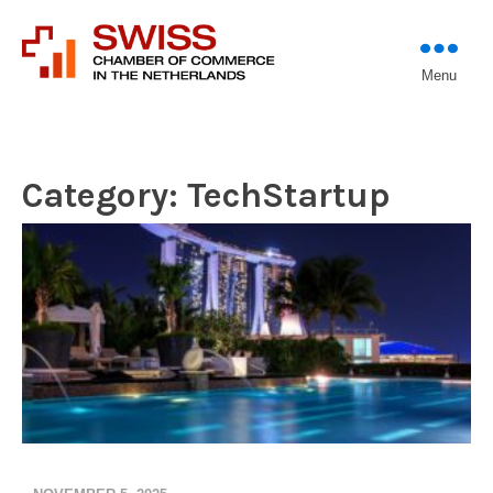
Introducing professional
Menu
Swiss Chamber of
investors to entrepreneurs
Commerce in The
Netherlands (Est.
1933)
Category:
TechStartup