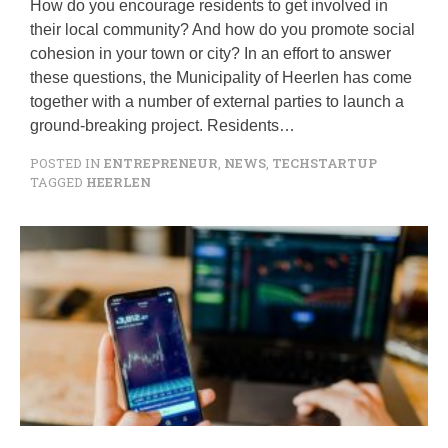
How do you encourage residents to get involved in
their local community? And how do you promote social
cohesion in your town or city? In an effort to answer
these questions, the Municipality of Heerlen has come
together with a number of external parties to launch a
ground-breaking project. Residents…
POSTED IN
ENTREPRENEUR
,
NEWS
,
TECHSTARTUP
TAGGED
HEERLEN