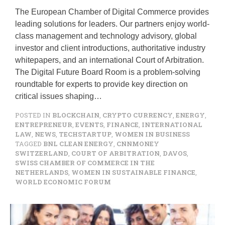
The European Chamber of Digital Commerce provides
leading solutions for leaders. Our partners enjoy world-
class management and technology advisory, global
investor and client introductions, authoritative industry
whitepapers, and an international Court of Arbitration.
The Digital Future Board Room is a problem-solving
roundtable for experts to provide key direction on
critical issues shaping…
POSTED IN
BLOCKCHAIN
,
CRYPTO CURRENCY
,
ENERGY
,
ENTREPRENEUR
,
EVENTS
,
FINANCE
,
INTERNATIONAL
LAW
,
NEWS
,
TECHSTARTUP
,
WOMEN IN BUSINESS
TAGGED
BNL CLEAN ENERGY
,
CNNMONEY
SWITZERLAND
,
COURT OF ARBITRATION
,
DAVOS
,
SWISS CHAMBER OF COMMERCE IN THE
NETHERLANDS
,
WOMEN IN SUSTAINABLE FINANCE
,
WORLD ECONOMIC FORUM