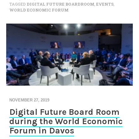
TAGGED
DIGITAL FUTURE BOARDROOM
,
EVENTS
,
WORLD ECONOMIC FORUM
NOVEMBER 27, 2019
Digital Future Board Room
during the World Economic
Forum in Davos