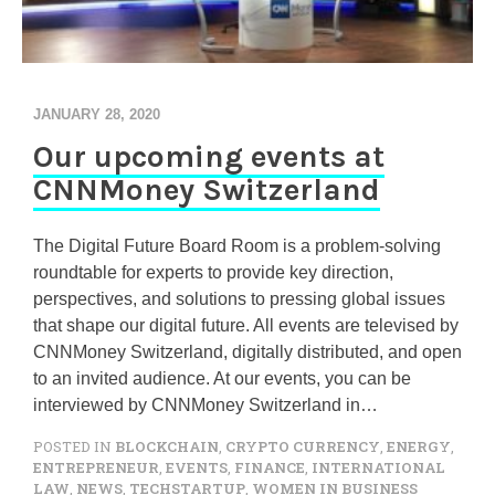
JANUARY 28, 2020
Our upcoming events at
CNNMoney Switzerland
The Digital Future Board Room is a problem-solving
roundtable for experts to provide key direction,
perspectives, and solutions to pressing global issues
that shape our digital future. All events are televised by
CNNMoney Switzerland, digitally distributed, and open
to an invited audience. At our events, you can be
interviewed by CNNMoney Switzerland in…
POSTED IN
BLOCKCHAIN
,
CRYPTO CURRENCY
,
ENERGY
,
ENTREPRENEUR
,
EVENTS
,
FINANCE
,
INTERNATIONAL
LAW
,
NEWS
,
TECHSTARTUP
,
WOMEN IN BUSINESS