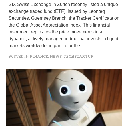
SIX Swiss Exchange in Zurich recently listed a unique
exchange traded fund (ETF), issued by Leonteq
Securities, Guernsey Branch: the Tracker Certificate on
the Global Asset Appreciation Index. This financial
instrument replicates the price movements in a
dynamic, actively managed index, that invests in liquid
markets worldwide, in particular the…
POSTED IN
FINANCE
,
NEWS
,
TECHSTARTUP