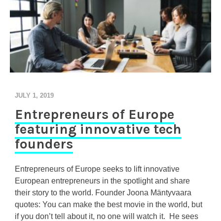
JULY 1, 2019
Entrepreneurs of Europe
featuring innovative tech
founders
Entrepreneurs of Europe seeks to lift innovative
European entrepreneurs in the spotlight and share
their story to the world. Founder Joona Mäntyvaara
quotes: You can make the best movie in the world, but
if you don’t tell about it, no one will watch it. He sees