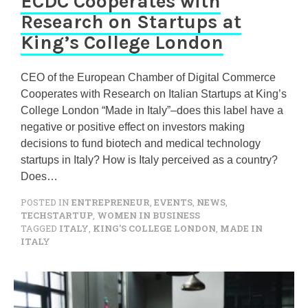
ECDC Cooperates with
Research on Startups at
King’s College London
CEO of the European Chamber of Digital Commerce
Cooperates with Research on Italian Startups at King’s
College London “Made in Italy”–does this label have a
negative or positive effect on investors making
decisions to fund biotech and medical technology
startups in Italy? How is Italy perceived as a country?
Does…
POSTED IN
ENTREPRENEUR
,
EVENTS
,
NEWS
,
TECHSTARTUP
,
WOMEN IN BUSINESS
TAGGED
ITALY
,
KING'S COLLEGE LONDON
,
MADE IN
ITALY