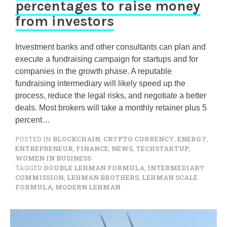
percentages to raise money
from investors
Investment banks and other consultants can plan and
execute a fundraising campaign for startups and for
companies in the growth phase. A reputable
fundraising intermediary will likely speed up the
process, reduce the legal risks, and negotiate a better
deals. Most brokers will take a monthly retainer plus 5
percent…
POSTED IN
BLOCKCHAIN
,
CRYPTO CURRENCY
,
ENERGY
,
ENTREPRENEUR
,
FINANCE
,
NEWS
,
TECHSTARTUP
,
WOMEN IN BUSINESS
TAGGED
DOUBLE LEHMAN FORMULA
,
INTERMEDIARY
COMMISSION
,
LEHMAN BROTHERS
,
LEHMAN SCALE
FORMULA
,
MODERN LEHMAN