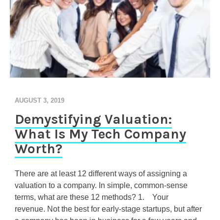
AUGUST 3, 2019
Demystifying Valuation:
What Is My Tech Company
Worth?
There are at least 12 different ways of assigning a
valuation to a company. In simple, common-sense
terms, what are these 12 methods? 1. Your
revenue. Not the best for early-stage startups, but after