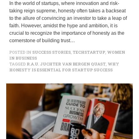
In the world of startups, where innovation and risk-
taking reign supreme, honesty often takes a backseat
to the allure of convincing an investor to take a leap of
faith. However, amidst the hype and ambition, it is
crucial to recognize the importance of honesty as the
cornerstone of building trust…
POSTED IN
SUCCESS STORIES
,
TECHSTARTUP
,
WOMEN
IN BUSINESS
TAGGED
R.A.U. JUCHTER VAN BERGEN QUAST
,
WHY
HONESTY IS ESSENTIAL FOR STARTUP SUCCESS