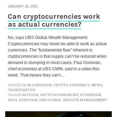
JANUARY 26, 2021
Can cryptocurrencies work
as actual currencies?
No, says UBS Global Wealth Management:
Cryptocurrencies may never be able to work as actual
currencies. The “fundamental flaw” inherent in
cryptocurrencies is that supply can’t be reduced when
demand is slumping in most cases, Paul Donovan,
chief economist at UBS GWM, said in a video this
week. That means they can’t…
POSTED IN
BLOCKCHAIN
,
CRYPTO CURRENCY
,
NEWS
,
TECHSTARTUP
TAGGED
BITCOIN
,
CRYPTOCURRENCIES
,
ETHEREUM
,
PAUL DONOVAN
,
UBS GLOBAL WEALTH MANAGEMENT