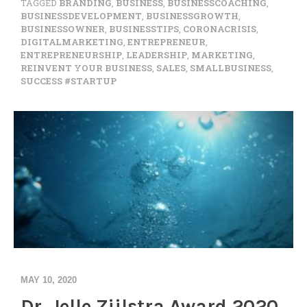
TAGGED
BRANDING
,
BUSINESS
,
BUSINESSCOACHING
,
BUSINESSDEVELOPMENT
,
BUSINESSGROWTH
,
BUSINESSOWNER
,
BUSINESSTIPS
,
CORONACRISIS
,
DIGITALMARKETING
,
ENTREPRENEUR
,
ENTREPRENEURSHIP
,
LEADERSHIP
,
MARKETING
,
REINVENT YOUR BUSINESS
,
SALES
,
SMALLBUSINESS
,
SUCCESS #STARTUP
MAY 10, 2020
Dr. Jelle Zijlstra Award 2020