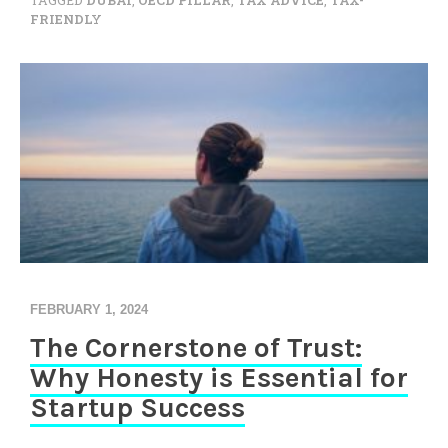
TAGGED
DUBAI
,
OECD PILLAR
,
TAX ADVICE
,
TAX-
FRIENDLY
FEBRUARY 1, 2024
The Cornerstone of Trust:
Why Honesty is Essential for
Startup Success