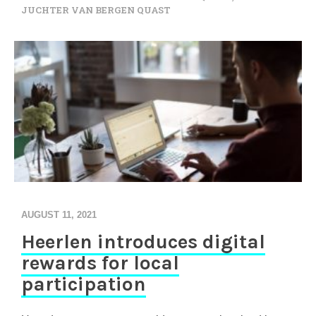
JUCHTER VAN BERGEN QUAST
AUGUST 11, 2021
Heerlen introduces digital
rewards for local
participation