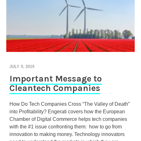
JULY 9, 2019
Important Message to
Cleantech Companies
How Do Tech Companies Cross “The Valley of Death”
into Profitability? Engerati covers how the European
Chamber of Digital Commerce helps tech companies
with the #1 issue confronting them: how to go from
innovation to making money. Technology innovators