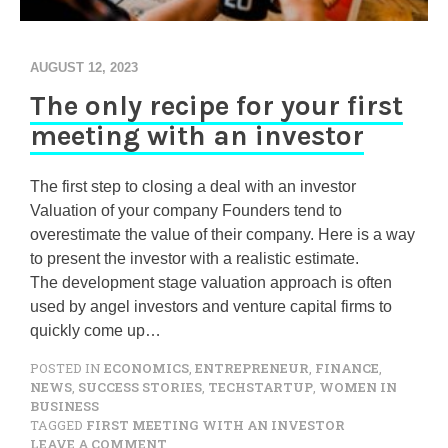
AUGUST 12, 2023
The only recipe for your first
meeting with an investor
The first step to closing a deal with an investor
Valuation of your company Founders tend to
overestimate the value of their company. Here is a way
to present the investor with a realistic estimate.
The development stage valuation approach is often
used by angel investors and venture capital firms to
quickly come up…
POSTED IN
ECONOMICS
,
ENTREPRENEUR
,
FINANCE
,
NEWS
,
SUCCESS STORIES
,
TECHSTARTUP
,
WOMEN IN
BUSINESS
TAGGED
FIRST MEETING WITH AN INVESTOR
O
LEAVE A COMMENT