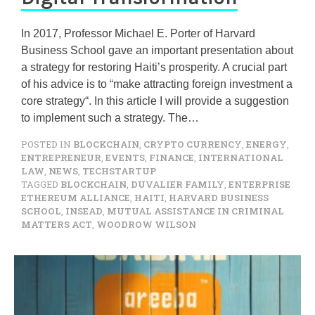
In 2017, Professor Michael E. Porter of Harvard
Business School gave an important presentation about
a strategy for restoring Haiti’s prosperity. A crucial part
of his advice is to “make attracting foreign investment a
core strategy“. In this article I will provide a suggestion
to implement such a strategy. The…
POSTED IN
BLOCKCHAIN
,
CRYPTO CURRENCY
,
ENERGY
,
ENTREPRENEUR
,
EVENTS
,
FINANCE
,
INTERNATIONAL
LAW
,
NEWS
,
TECHSTARTUP
TAGGED
BLOCKCHAIN
,
DUVALIER FAMILY
,
ENTERPRISE
ETHEREUM ALLIANCE
,
HAITI
,
HARVARD BUSINESS
SCHOOL
,
INSEAD
,
MUTUAL ASSISTANCE IN CRIMINAL
MATTERS ACT
,
WOODROW WILSON