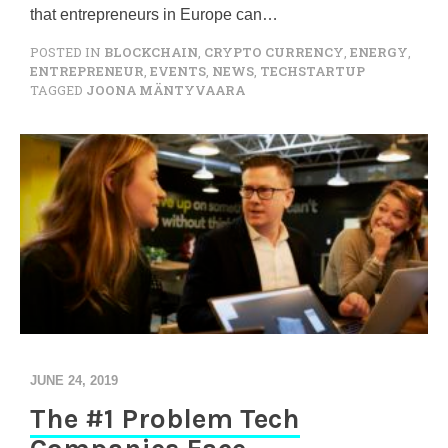
that entrepreneurs in Europe can…
POSTED IN
BLOCKCHAIN
,
CRYPTO CURRENCY
,
ENERGY
,
ENTREPRENEUR
,
EVENTS
,
NEWS
,
TECHSTARTUP
TAGGED
JOONA MÄNTYVAARA
JUNE 24, 2019
The #1 Problem Tech