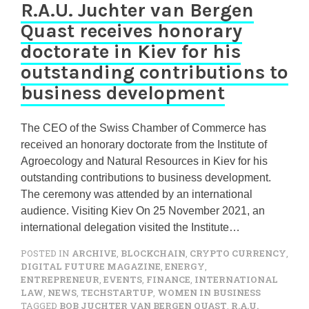
R.A.U. Juchter van Bergen
Quast receives honorary
doctorate in Kiev for his
outstanding contributions to
business development
The CEO of the Swiss Chamber of Commerce has
received an honorary doctorate from the Institute of
Agroecology and Natural Resources in Kiev for his
outstanding contributions to business development.
The ceremony was attended by an international
audience. Visiting Kiev On 25 November 2021, an
international delegation visited the Institute…
POSTED IN
ARCHIVE
,
BLOCKCHAIN
,
CRYPTO CURRENCY
,
DIGITAL FUTURE MAGAZINE
,
ENERGY
,
ENTREPRENEUR
,
EVENTS
,
FINANCE
,
INTERNATIONAL
LAW
,
NEWS
,
TECHSTARTUP
,
WOMEN IN BUSINESS
TAGGED
BOB JUCHTER VAN BERGEN QUAST
,
R.A.U.