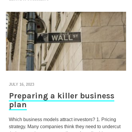
N
T
H
E
O
N
L
Y
R
E
C
I
P
E
F
JULY 16, 2023
O
Preparing a killer business
R
Y
plan
O
U
R
Which business models attract investors? 1. Pricing
F
strategy. Many companies think they need to undercut
I