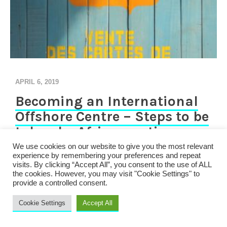
APRIL 6, 2019
Becoming an International
Offshore Centre – Steps to be
taken by African nations
We use cookies on our website to give you the most relevant
experience by remembering your preferences and repeat
Introduction A number of African countries have began
visits. By clicking “Accept All”, you consent to the use of ALL
the process of moving away from being a tax haven to
the cookies. However, you may visit "Cookie Settings" to
being an international finance centre, offering financial
provide a controlled consent.
products to take advantage of the increasing
Cookie Settings
Accept All
international mobility of capital and labour. Legislations
are continually being written with this goal in mind. It