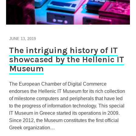
JUNE 13, 2019
The intriguing history of IT
showcased by the Hellenic IT
Museum
The European Chamber of Digital Commerce
endorses the Hellenic IT Museum for its rich collection
of milestone computers and peripherals that have led
to the progress of information technology. This special
IT Museum in Greece started its operations in 2009.
Since 2012, the Museum constitutes the first official
Greek organization…