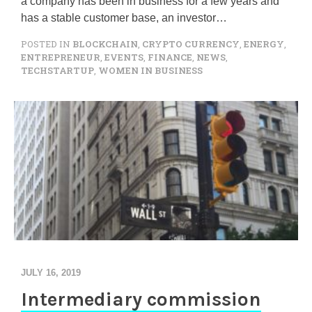
a company has been in business for a few years and
has a stable customer base, an investor…
POSTED IN
BLOCKCHAIN
,
CRYPTO CURRENCY
,
ENERGY
,
ENTREPRENEUR
,
EVENTS
,
FINANCE
,
NEWS
,
TECHSTARTUP
,
WOMEN IN BUSINESS
JULY 16, 2019
Intermediary commission