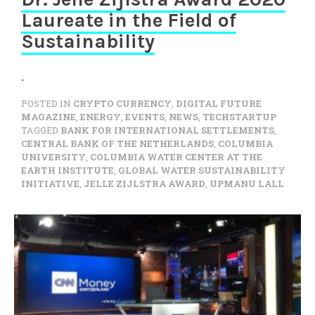
Laureate in the Field of
Sustainability
.
POSTED IN
CRYPTO CURRENCY
,
DIGITAL FUTURE
MAGAZINE
,
ENERGY
,
EVENTS
,
NEWS
,
TECHSTARTUP
TAGGED
BANK FOR INTERNATIONAL SETTLEMENTS
,
CENTRAL BANK OF THE NETHERLANDS
,
COLUMBIA
UNIVERSITY
,
COLUMBIA WATER CENTER AT THE
EARTH INSTITUTE
,
GLOBAL WATER SUSTAINABILITY
INITIATIVE
,
JELLE ZIJLSTRA AWARD
,
UPMANU LALL