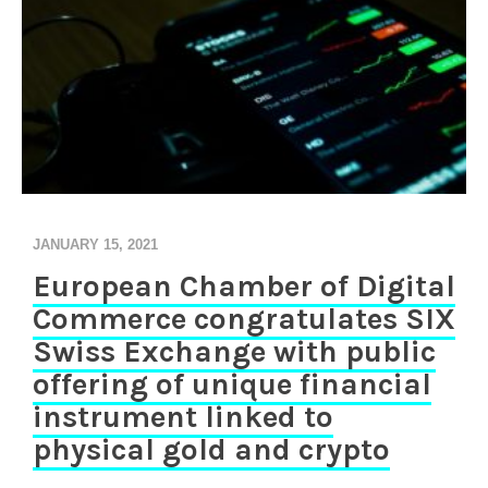
JANUARY 15, 2021
European Chamber of Digital
Commerce congratulates SIX
Swiss Exchange with public
offering of unique financial
instrument linked to
physical gold and crypto