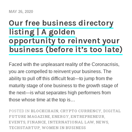
MAY 26, 2020
Our free business directory
listing | A golden
opportunity to reinvent your
business (before it’s too late)
Faced with the unpleasant reality of the Coronacrisis,
you are compelled to reinvent your business. The
ability to pull off this difficult feat—to jump from the
maturity stage of one business to the growth stage of
the next—is what separates high performers from
those whose time at the top is…
POSTED IN
BLOCKCHAIN
,
CRYPTO CURRENCY
,
DIGITAL
FUTURE MAGAZINE
,
ENERGY
,
ENTREPRENEUR
,
EVENTS
,
FINANCE
,
INTERNATIONAL LAW
,
NEWS
,
TECHSTARTUP
,
WOMEN IN BUSINESS