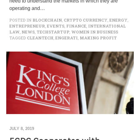
need to understand the markets in which they are
operating and…
POSTED IN
BLOCKCHAIN
,
CRYPTO CURRENCY
,
ENERGY
,
ENTREPRENEUR
,
EVENTS
,
FINANCE
,
INTERNATIONAL
LAW
,
NEWS
,
TECHSTARTUP
,
WOMEN IN BUSINESS
TAGGED
CLEANTECH
,
ENGERATI
,
MAKING PROFIT
JULY 8, 2019