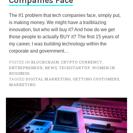
Companies Face
The #1 problem that tech companies face, simply put,
is making money. We might have a trailblazing
innovation, but who will buy it? And how do we get
those people to actually BUY it? The first 15 years of
my career, I was building technology within the
corporate and government…
POSTED IN
BLOCKCHAIN
,
CRYPTO CURRENCY
,
ENTREPRENEUR
,
NEWS
,
TECHSTARTUP
,
WOMEN IN
BUSINESS
TAGGED
DIGITAL MARKETING
,
GETTING CUSTOMERS
,
MARKETING