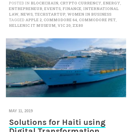
POSTED IN
BLOCKCHAIN
,
CRYPTO CURRENCY
,
ENERGY
,
ENTREPRENEUR
,
EVENTS
,
FINANCE
,
INTERNATIONAL
LAW
,
NEWS
,
TECHSTARTUP
,
WOMEN IN BUSINESS
TAGGED
APPLE 2
,
COMMODORE 64
,
COMMODORE PET
,
HELLENIC IT MUSEUM
,
VIC 20
,
ZX80
MAY 11, 2019
Solutions for Haiti using
Digital Transformation