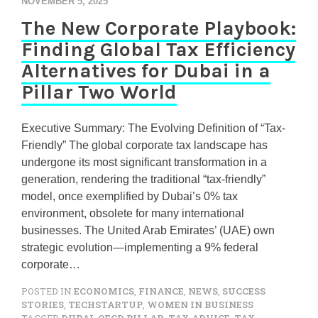
NOVEMBER 5, 2025
The New Corporate Playbook:
Finding Global Tax Efficiency
Alternatives for Dubai in a
Pillar Two World
Executive Summary: The Evolving Definition of “Tax-
Friendly” The global corporate tax landscape has
undergone its most significant transformation in a
generation, rendering the traditional “tax-friendly”
model, once exemplified by Dubai’s 0% tax
environment, obsolete for many international
businesses. The United Arab Emirates’ (UAE) own
strategic evolution—implementing a 9% federal
corporate…
POSTED IN
ECONOMICS
,
FINANCE
,
NEWS
,
SUCCESS
STORIES
,
TECHSTARTUP
,
WOMEN IN BUSINESS