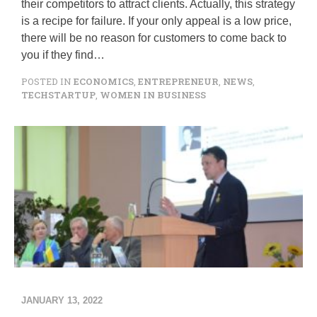
R
their competitors to attract clients. Actually, this strategy
S
is a recipe for failure. If your only appeal is a low price,
T
there will be no reason for customers to come back to
M
you if they find…
E
E
POSTED IN
ECONOMICS
,
ENTREPRENEUR
,
NEWS
,
T
TECHSTARTUP
,
WOMEN IN BUSINESS
I
N
G
W
I
T
H
A
N
I
N
V
E
S
T
O
JANUARY 13, 2022
R