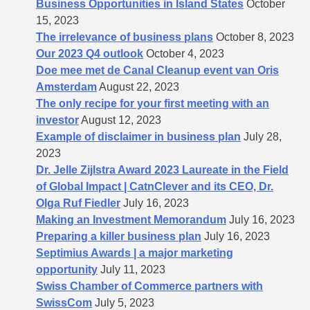
Business Opportunities in Island States
October
15, 2023
The irrelevance of business plans
October 8, 2023
Our 2023 Q4 outlook
October 4, 2023
Doe mee met de Canal Cleanup event van Oris
Amsterdam
August 22, 2023
The only recipe for your first meeting with an
investor
August 12, 2023
Example of disclaimer in business plan
July 28,
2023
Dr. Jelle Zijlstra Award 2023 Laureate in the Field
of Global Impact | CatnClever and its CEO, Dr.
Olga Ruf Fiedler
July 16, 2023
Making an Investment Memorandum
July 16, 2023
Preparing a killer business plan
July 16, 2023
Septimius Awards | a major marketing
opportunity
July 11, 2023
Swiss Chamber of Commerce partners with
SwissCom
July 5, 2023