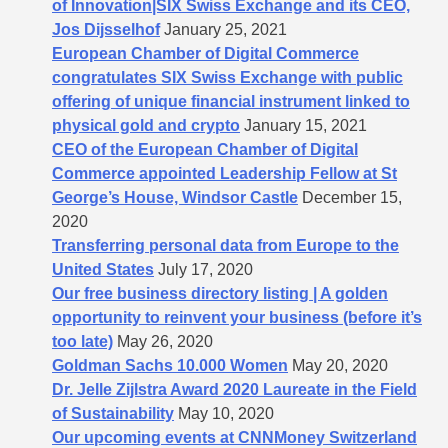
of Innovation|SIX Swiss Exchange and its CEO,
Jos Dijsselhof
January 25, 2021
European Chamber of Digital Commerce
congratulates SIX Swiss Exchange with public
offering of unique financial instrument linked to
physical gold and crypto
January 15, 2021
CEO of the European Chamber of Digital
Commerce appointed Leadership Fellow at St
George’s House, Windsor Castle
December 15,
2020
Transferring personal data from Europe to the
United States
July 17, 2020
Our free business directory listing | A golden
opportunity to reinvent your business (before it’s
too late)
May 26, 2020
Goldman Sachs 10.000 Women
May 20, 2020
Dr. Jelle Zijlstra Award 2020 Laureate in the Field
of Sustainability
May 10, 2020
Our upcoming events at CNNMoney Switzerland