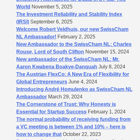
World
November 5, 2025
The Investment Reliability and Stability Index
(IRSI)
September 6, 2025
Welcome Robert Veldhuis, our new SwissCham
NL Ambassador!
February 2, 2025
New Ambassador to the SwissCham NL: Charles
Rouse, Lord of South Clifton
November 15, 2024
New ambassador of the SwissCham NL: Mr.
Aaron Kwabena Boakye-Danquah
July 8, 2024
The Austrian FlexCo: A New Era of Flexibility for
Global Entrepreneurs
June 4, 2024
Introducing André Homulenko as SwissCham NL
Ambassador
March 29, 2024
The Cornerstone of Trust: Why Honesty is
Essential for Startup Success
February 1, 2024
The normal probability of receiving funding from
a VC meeting is between 1% and 10% – here is
how to change that
October 22, 2023