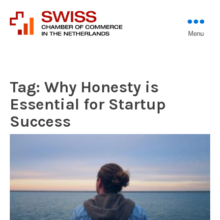
Introducing professional
Menu
Swiss Chamber of
investors to entrepreneurs
Commerce in The
Netherlands (Est.
1933)
Tag:
Why Honesty is
Essential for Startup
Success