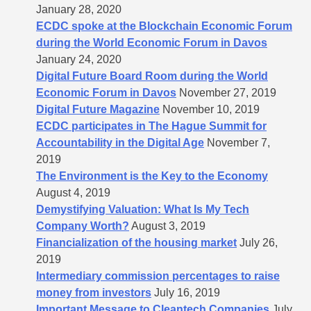
January 28, 2020
ECDC spoke at the Blockchain Economic Forum
during the World Economic Forum in Davos
January 24, 2020
Digital Future Board Room during the World
Economic Forum in Davos
November 27, 2019
Digital Future Magazine
November 10, 2019
ECDC participates in The Hague Summit for
Accountability in the Digital Age
November 7,
2019
The Environment is the Key to the Economy
August 4, 2019
Demystifying Valuation: What Is My Tech
Company Worth?
August 3, 2019
Financialization of the housing market
July 26,
2019
Intermediary commission percentages to raise
money from investors
July 16, 2019
Important Message to Cleantech Companies
July