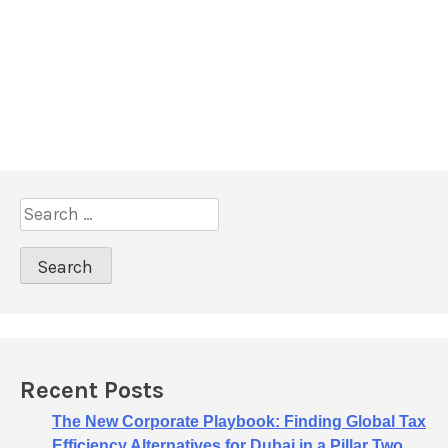
S
e
a
r
c
h
f
o
Recent Posts
r
:
The New Corporate Playbook: Finding Global Tax
Efficiency Alternatives for Dubai in a Pillar Two