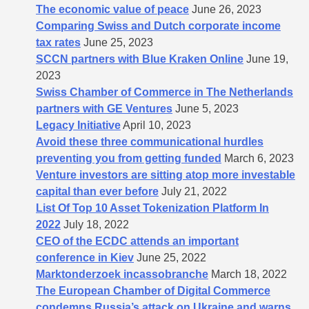
The economic value of peace
June 26, 2023
Comparing Swiss and Dutch corporate income
tax rates
June 25, 2023
SCCN partners with Blue Kraken Online
June 19,
2023
Swiss Chamber of Commerce in The Netherlands
partners with GE Ventures
June 5, 2023
Legacy Initiative
April 10, 2023
Avoid these three communicational hurdles
preventing you from getting funded
March 6, 2023
Venture investors are sitting atop more investable
capital than ever before
July 21, 2022
List Of Top 10 Asset Tokenization Platform In
2022
July 18, 2022
CEO of the ECDC attends an important
conference in Kiev
June 25, 2022
Marktonderzoek incassobranche
March 18, 2022
The European Chamber of Digital Commerce
condemns Russia’s attack on Ukraine and warns