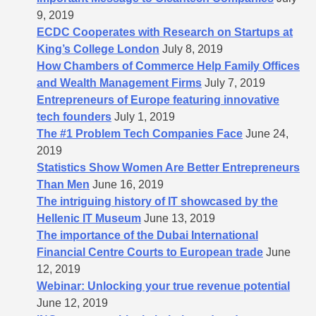
9, 2019
ECDC Cooperates with Research on Startups at
King’s College London
July 8, 2019
How Chambers of Commerce Help Family Offices
and Wealth Management Firms
July 7, 2019
Entrepreneurs of Europe featuring innovative
tech founders
July 1, 2019
The #1 Problem Tech Companies Face
June 24,
2019
Statistics Show Women Are Better Entrepreneurs
Than Men
June 16, 2019
The intriguing history of IT showcased by the
Hellenic IT Museum
June 13, 2019
The importance of the Dubai International
Financial Centre Courts to European trade
June
12, 2019
Webinar: Unlocking your true revenue potential
June 12, 2019