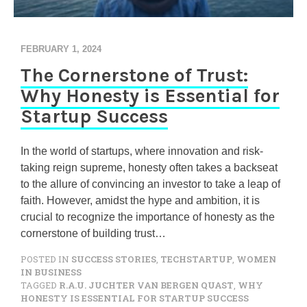
FEBRUARY 1, 2024
The Cornerstone of Trust:
Why Honesty is Essential for
Startup Success
In the world of startups, where innovation and risk-
taking reign supreme, honesty often takes a backseat
to the allure of convincing an investor to take a leap of
faith. However, amidst the hype and ambition, it is
crucial to recognize the importance of honesty as the
cornerstone of building trust…
POSTED IN
SUCCESS STORIES
,
TECHSTARTUP
,
WOMEN
IN BUSINESS
TAGGED
R.A.U. JUCHTER VAN BERGEN QUAST
,
WHY
HONESTY IS ESSENTIAL FOR STARTUP SUCCESS