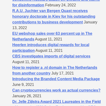
for disinformation
February 24, 2022
R.A.U. Juchter van Bergen Quast receives
honorary doctorate in Kiev for his outstanding
contributions to business development
January
13, 2022
EU webshop sales over 63 percent up in The
Netherlands
August 11, 2021
Heerlen introduces digital rewards for local
participation
August 11, 2021
CBS investigates imports of digital services
August 11, 2021
How to register a .nl domain in The Netherlands
from another country
July 17, 2021
Introducing the Branded Content Media Package
June 9, 2021
Can cryptocurrencies work as actual currencies?
January 26, 2021
Dr. Jelle Zijlstra Award 2021 Laureates in the Field