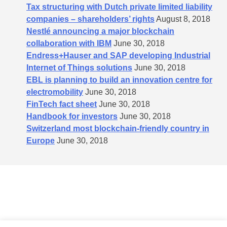
Tax structuring with Dutch private limited liability
companies – shareholders’​ rights
August 8, 2018
Nestlé announcing a major blockchain
collaboration with IBM
June 30, 2018
Endress+Hauser and SAP developing Industrial
Internet of Things solutions
June 30, 2018
EBL is planning to build an innovation centre for
electromobility
June 30, 2018
FinTech fact sheet
June 30, 2018
Handbook for investors
June 30, 2018
Switzerland most blockchain-friendly country in
Europe
June 30, 2018