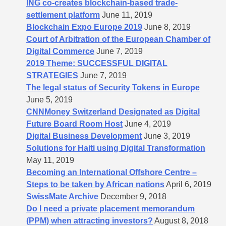
ING co-creates blockchain-based trade-
settlement platform
June 11, 2019
Blockchain Expo Europe 2019
June 8, 2019
Court of Arbitration of the European Chamber of
Digital Commerce
June 7, 2019
2019 Theme: SUCCESSFUL DIGITAL
STRATEGIES
June 7, 2019
The legal status of Security Tokens in Europe
June 5, 2019
CNNMoney Switzerland Designated as Digital
Future Board Room Host
June 4, 2019
Digital Business Development
June 3, 2019
Solutions for Haiti using Digital Transformation
May 11, 2019
Becoming an International Offshore Centre –
Steps to be taken by African nations
April 6, 2019
SwissMate Archive
December 9, 2018
Do I need a private placement memorandum
(PPM) when attracting investors?
August 8, 2018