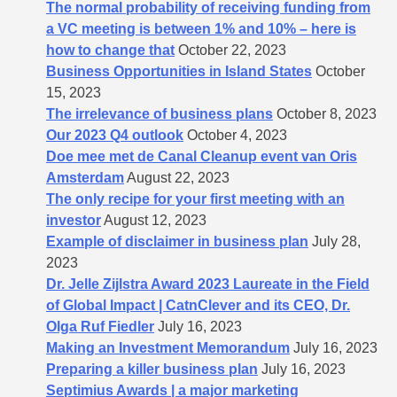
The normal probability of receiving funding from
a VC meeting is between 1% and 10% – here is
how to change that
October 22, 2023
Business Opportunities in Island States
October
15, 2023
The irrelevance of business plans
October 8, 2023
Our 2023 Q4 outlook
October 4, 2023
Doe mee met de Canal Cleanup event van Oris
Amsterdam
August 22, 2023
The only recipe for your first meeting with an
investor
August 12, 2023
Example of disclaimer in business plan
July 28,
2023
Dr. Jelle Zijlstra Award 2023 Laureate in the Field
of Global Impact | CatnClever and its CEO, Dr.
Olga Ruf Fiedler
July 16, 2023
Making an Investment Memorandum
July 16, 2023
Preparing a killer business plan
July 16, 2023
Septimius Awards | a major marketing