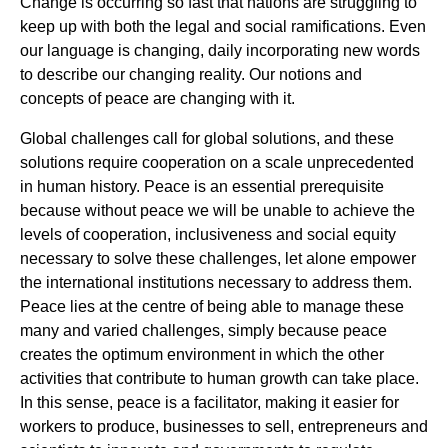
Change is occurring so fast that nations are struggling to
keep up with both the legal and social ramifications. Even
our language is changing, daily incorporating new words
to describe our changing reality. Our notions and
concepts of peace are changing with it.
Global challenges call for global solutions, and these
solutions require cooperation on a scale unprecedented
in human history. Peace is an essential prerequisite
because without peace we will be unable to achieve the
levels of cooperation, inclusiveness and social equity
necessary to solve these challenges, let alone empower
the international institutions necessary to address them.
Peace lies at the centre of being able to manage these
many and varied challenges, simply because peace
creates the optimum environment in which the other
activities that contribute to human growth can take place.
In this sense, peace is a facilitator, making it easier for
workers to produce, businesses to sell, entrepreneurs and