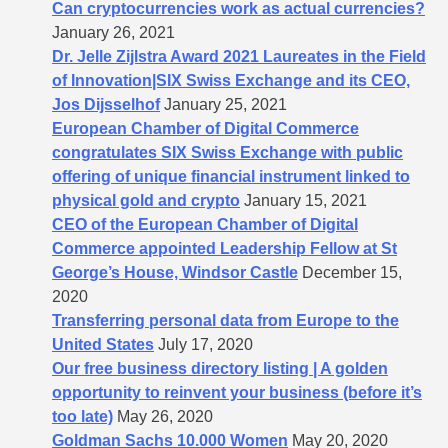
Can cryptocurrencies work as actual currencies?
January 26, 2021
Dr. Jelle Zijlstra Award 2021 Laureates in the Field
of Innovation|SIX Swiss Exchange and its CEO,
Jos Dijsselhof
January 25, 2021
European Chamber of Digital Commerce
congratulates SIX Swiss Exchange with public
offering of unique financial instrument linked to
physical gold and crypto
January 15, 2021
CEO of the European Chamber of Digital
Commerce appointed Leadership Fellow at St
George’s House, Windsor Castle
December 15,
2020
Transferring personal data from Europe to the
United States
July 17, 2020
Our free business directory listing | A golden
opportunity to reinvent your business (before it’s
too late)
May 26, 2020
Goldman Sachs 10.000 Women
May 20, 2020