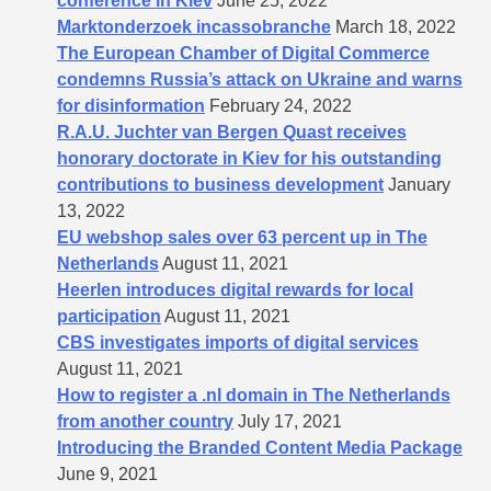
conference in Kiev
June 25, 2022
Marktonderzoek incassobranche
March 18, 2022
The European Chamber of Digital Commerce
condemns Russia’s attack on Ukraine and warns
for disinformation
February 24, 2022
R.A.U. Juchter van Bergen Quast receives
honorary doctorate in Kiev for his outstanding
contributions to business development
January
13, 2022
EU webshop sales over 63 percent up in The
Netherlands
August 11, 2021
Heerlen introduces digital rewards for local
participation
August 11, 2021
CBS investigates imports of digital services
August 11, 2021
How to register a .nl domain in The Netherlands
from another country
July 17, 2021
Introducing the Branded Content Media Package
June 9, 2021