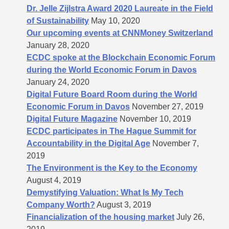
Dr. Jelle Zijlstra Award 2020 Laureate in the Field
of Sustainability
May 10, 2020
Our upcoming events at CNNMoney Switzerland
January 28, 2020
ECDC spoke at the Blockchain Economic Forum
during the World Economic Forum in Davos
January 24, 2020
Digital Future Board Room during the World
Economic Forum in Davos
November 27, 2019
Digital Future Magazine
November 10, 2019
ECDC participates in The Hague Summit for
Accountability in the Digital Age
November 7,
2019
The Environment is the Key to the Economy
August 4, 2019
Demystifying Valuation: What Is My Tech
Company Worth?
August 3, 2019
Financialization of the housing market
July 26,