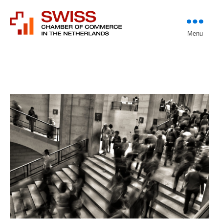
Introducing professional
Menu
Swiss Chamber of
investors to entrepreneurs
Commerce in The
Netherlands (Est.
1933)