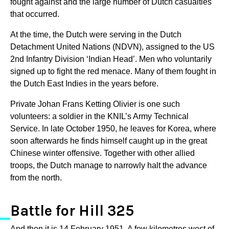
fought against and the large number of Dutch casualties
that occurred.
At the time, the Dutch were serving in the Dutch
Detachment United Nations (NDVN), assigned to the US
2nd Infantry Division ‘Indian Head’. Men who voluntarily
signed up to fight the red menace. Many of them fought in
the Dutch East Indies in the years before.
Private Johan Frans Ketting Olivier is one such
volunteers: a soldier in the KNIL’s Army Technical
Service. In late October 1950, he leaves for Korea, where
soon afterwards he finds himself caught up in the great
Chinese winter offensive. Together with other allied
troops, the Dutch manage to narrowly halt the advance
from the north.
Battle for Hill 325
And then it is 14 February 1951. A few kilometres west of