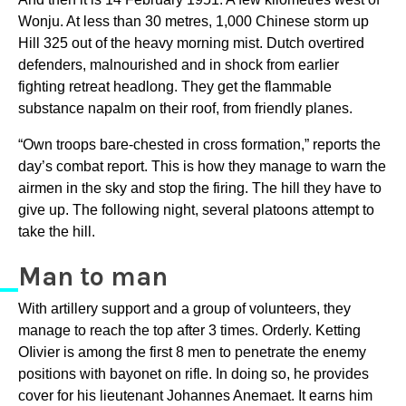
Wonju. At less than 30 metres, 1,000 Chinese storm up
Hill 325 out of the heavy morning mist. Dutch overtired
defenders, malnourished and in shock from earlier
fighting retreat headlong. They get the flammable
substance napalm on their roof, from friendly planes.
“Own troops bare-chested in cross formation,” reports the
day’s combat report. This is how they manage to warn the
airmen in the sky and stop the firing. The hill they have to
give up. The following night, several platoons attempt to
take the hill.
Man to man
With artillery support and a group of volunteers, they
manage to reach the top after 3 times. Orderly. Ketting
OIivier is among the first 8 men to penetrate the enemy
positions with bayonet on rifle. In doing so, he provides
cover for his lieutenant Johannes Anemaet. It earns him