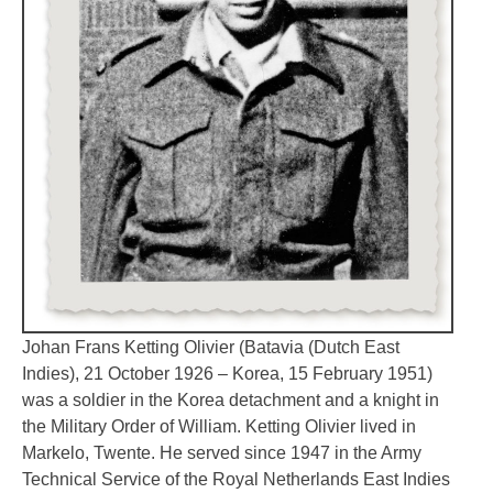
Johan Frans Ketting Olivier (Batavia (Dutch East
Indies), 21 October 1926 – Korea, 15 February 1951)
was a soldier in the Korea detachment and a knight in
the Military Order of William. Ketting Olivier lived in
Markelo, Twente. He served since 1947 in the Army
Technical Service of the Royal Netherlands East Indies