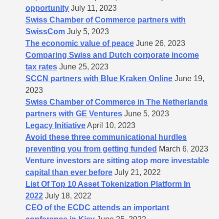
opportunity
July 11, 2023
Swiss Chamber of Commerce partners with
SwissCom
July 5, 2023
The economic value of peace
June 26, 2023
Comparing Swiss and Dutch corporate income
tax rates
June 25, 2023
SCCN partners with Blue Kraken Online
June 19,
2023
Swiss Chamber of Commerce in The Netherlands
partners with GE Ventures
June 5, 2023
Legacy Initiative
April 10, 2023
Avoid these three communicational hurdles
preventing you from getting funded
March 6, 2023
Venture investors are sitting atop more investable
capital than ever before
July 21, 2022
List Of Top 10 Asset Tokenization Platform In
2022
July 18, 2022
CEO of the ECDC attends an important