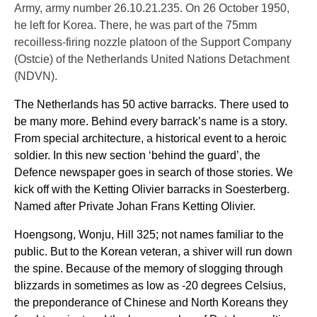
Army, army number 26.10.21.235. On 26 October 1950,
he left for Korea. There, he was part of the 75mm
recoilless-firing nozzle platoon of the Support Company
(Ostcie) of the Netherlands United Nations Detachment
(NDVN).
The Netherlands has 50 active barracks. There used to
be many more. Behind every barrack’s name is a story.
From special architecture, a historical event to a heroic
soldier. In this new section ‘behind the guard’, the
Defence newspaper goes in search of those stories. We
kick off with the Ketting Olivier barracks in Soesterberg.
Named after Private Johan Frans Ketting Olivier.
Hoengsong, Wonju, Hill 325; not names familiar to the
public. But to the Korean veteran, a shiver will run down
the spine. Because of the memory of slogging through
blizzards in sometimes as low as -20 degrees Celsius,
the preponderance of Chinese and North Koreans they