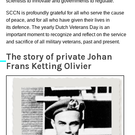
scientists to innovate and governments to regulate.
SCCN is profoundly grateful for all who serve the cause
of peace, and for all who have given their lives in
its defence. The yearly Dutch Veterans Day is an
important moment to recognize and reflect on the service
and sacrifice of all military veterans, past and present.
The story of private Johan
Frans Ketting Olivier