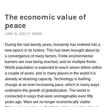
The economic value of
peace
JUNE 26, 2023
BY
ADMIN
During the last twenty years, humanity has entered into a
new epoch in its history. This has been brought about by
a convergence of many factors. Finite environmental
barriers are now being reached, and on multiple fronts.
World population is expected to reach seven billion within
a couple of years, and in many places in the world it is
already at straining capacity. Technology is fuelling
change at an ever-increasing pace, which in many ways
underpins the growth of globalization. The world is
connected in ways that were unimaginable even fifty
years ago. Wars are no longer economically viable.