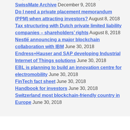
SwissMate Archive
December 9, 2018
Do I need a private placement memorandum
(PPM) when attracting investors?
August 8, 2018
Tax structuring with Dutch private limited liability
companies – shareholders’​ rights
August 8, 2018
Nestlé announcing a major blockchain
collaboration with IBM
June 30, 2018
Endress+Hauser and SAP developing Industrial
Internet of Things solutions
June 30, 2018
EBL is planning to build an innovation centre for
electromobility
June 30, 2018
FinTech fact sheet
June 30, 2018
Handbook for investors
June 30, 2018
Switzerland most blockchain-friendly country in
Europe
June 30, 2018