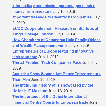
2019
Intermediary commission percentages to raise
money from investors
July 16, 2019
Important Message to Cleantech Companies
July
9, 2019
ECDC Cooperates with Research on Startups at
King’s College London
July 8, 2019
How Chambers of Commerce Help Family Offices
and Wealth Management Firms
July 7, 2019
Entrepreneurs of Europe featuring innovative
tech founders
July 1, 2019
The #1 Problem Tech Companies Face
June 24,
2019
Statistics Show Women Are Better Entrepreneurs
Than Men
June 16, 2019
The intriguing history of IT showcased by the
Hellenic IT Museum
June 13, 2019
The importance of the Dubai International
Financial Centre Courts to European trade
June