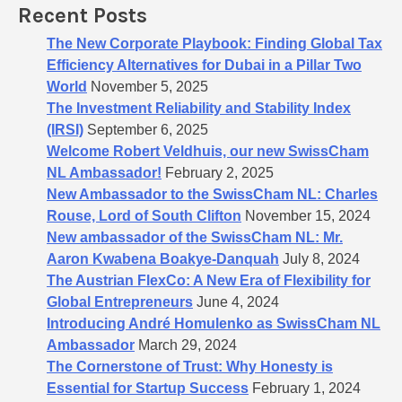
Recent Posts
r
:
The New Corporate Playbook: Finding Global Tax
Efficiency Alternatives for Dubai in a Pillar Two
World
November 5, 2025
The Investment Reliability and Stability Index
(IRSI)
September 6, 2025
Welcome Robert Veldhuis, our new SwissCham
NL Ambassador!
February 2, 2025
New Ambassador to the SwissCham NL: Charles
Rouse, Lord of South Clifton
November 15, 2024
New ambassador of the SwissCham NL: Mr.
Aaron Kwabena Boakye-Danquah
July 8, 2024
The Austrian FlexCo: A New Era of Flexibility for
Global Entrepreneurs
June 4, 2024
Introducing André Homulenko as SwissCham NL
Ambassador
March 29, 2024
The Cornerstone of Trust: Why Honesty is
Essential for Startup Success
February 1, 2024