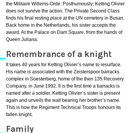
the Militaire Willems-Orde. Posthumously; Ketting OIivier
does not survive the action. The Private Second Class
finds his final resting place at the UN cemetery in Busan.
Back home in the Netherlands, his sister accepts the
award. At the Palace on Dam Square, from the hands of
Queen Juliana.
Remembrance of a knight
It takes 40 years for Ketting Olivier’s name to resurface.
His name is associated with the Zeisterspoor barracks
complex in Soesterberg, home of the then 135 Recovery
Company, in June 1992. It is the first time a barracks is
named after a soldier. Ketting Olivier’s sister is present
again and unveils the wall bearing her brother’s name.
This is how the Regiment Technical Troops honours its
fallen knight.
Family