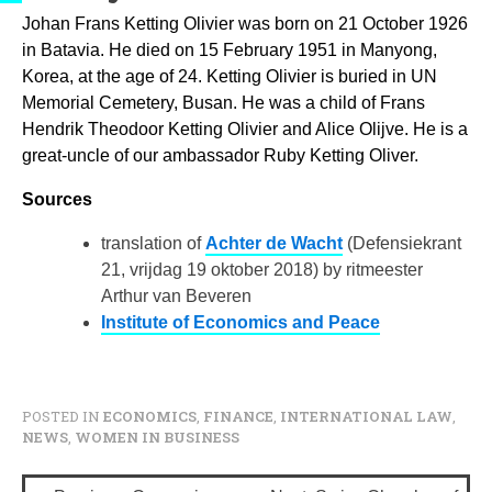
Johan Frans Ketting Olivier was born on 21 October 1926
in Batavia. He died on 15 February 1951 in Manyong,
Korea, at the age of 24. Ketting Olivier is buried in UN
Memorial Cemetery, Busan. He was a child of Frans
Hendrik Theodoor Ketting Olivier and Alice Olijve. He is a
great-uncle of our ambassador Ruby Ketting Oliver.
Sources
translation of
Achter de Wacht
(Defensiekrant
21, vrijdag 19 oktober 2018) by
ritmeester
Arthur van Beveren
Institute of Economics and Peace
POSTED IN
ECONOMICS
,
FINANCE
,
INTERNATIONAL LAW
,
NEWS
,
WOMEN IN BUSINESS
P