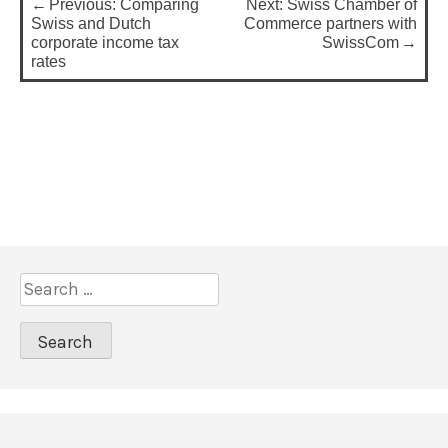
Previous:
Comparing
Next:
Swiss Chamber of
o
Swiss and Dutch
Commerce partners with
corporate income tax
SwissCom
s
rates
t
n
a
v
i
g
a
S
t
e
a
i
r
o
c
n
h
f
o