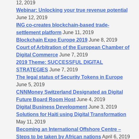
12, 2019
Webinar: Unlocking your true revenue potential
June 12, 2019
ING co-creates blockchain-based trade-
settlement platform
June 11, 2019
Blockchain Expo Europe 2019
June 8, 2019
Court of Arbitration of the European Chamber of
Digital Commerce
June 7, 2019
2019 Theme: SUCCESSFUL DIGITAL
STRATEGIES
June 7, 2019
The legal status of Security Tokens in Europe
June 5, 2019
CNNMoney Switzerland Designated as Digital
Future Board Room Host
June 4, 2019
Digital Business Development
June 3, 2019
Solutions for Haiti using Digital Transformation
May 11, 2019
Becoming an International Offshore Centre –
Steps to be taken by African nations
April 6, 2019