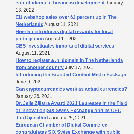
contributions to business development
January
13, 2022
EU webshop sales over 63 percent up in The
Netherlands
August 11, 2021
Heerlen introduces digital rewards for local
participation
August 11, 2021
CBS investigates imports of digital services
August 11, 2021
How to register a .nl domain in The Netherlands
from another country
July 17, 2021
Introducing the Branded Content Media Package
June 9, 2021
Can cryptocurrencies work as actual currencies?
January 26, 2021
Dr. Jelle Zijlstra Award 2021 Laureates in the Field
of Innovation|SIX Swiss Exchange and its CEO,
Jos Dijsselhof
January 25, 2021
European Chamber of Digital Commerce
congratulates SIX Swiss Exchange with public