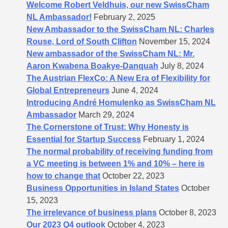
Welcome Robert Veldhuis, our new SwissCham
NL Ambassador!
February 2, 2025
New Ambassador to the SwissCham NL: Charles
Rouse, Lord of South Clifton
November 15, 2024
New ambassador of the SwissCham NL: Mr.
Aaron Kwabena Boakye-Danquah
July 8, 2024
The Austrian FlexCo: A New Era of Flexibility for
Global Entrepreneurs
June 4, 2024
Introducing André Homulenko as SwissCham NL
Ambassador
March 29, 2024
The Cornerstone of Trust: Why Honesty is
Essential for Startup Success
February 1, 2024
The normal probability of receiving funding from
a VC meeting is between 1% and 10% – here is
how to change that
October 22, 2023
Business Opportunities in Island States
October
15, 2023
The irrelevance of business plans
October 8, 2023
Our 2023 Q4 outlook
October 4, 2023