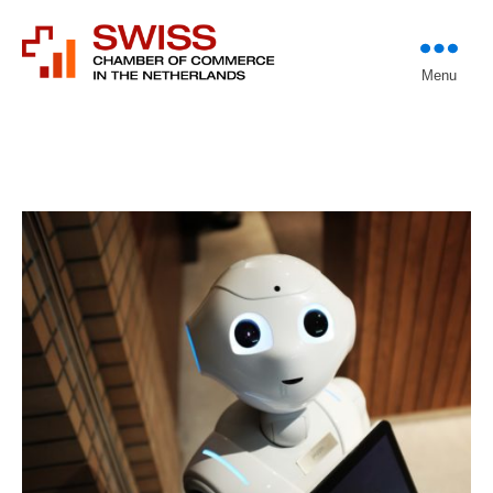
Introducing professional
Menu
Swiss Chamber of
investors to entrepreneurs
Commerce in The
Netherlands (Est.
1933)