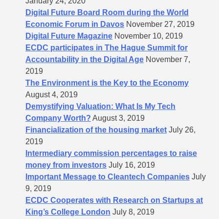
January 24, 2020
Digital Future Board Room during the World
Economic Forum in Davos
November 27, 2019
Digital Future Magazine
November 10, 2019
ECDC participates in The Hague Summit for
Accountability in the Digital Age
November 7,
2019
The Environment is the Key to the Economy
August 4, 2019
Demystifying Valuation: What Is My Tech
Company Worth?
August 3, 2019
Financialization of the housing market
July 26,
2019
Intermediary commission percentages to raise
money from investors
July 16, 2019
Important Message to Cleantech Companies
July
9, 2019
ECDC Cooperates with Research on Startups at
King’s College London
July 8, 2019