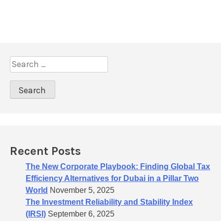
v
i
g
a
S
t
e
a
i
r
o
c
n
h
f
o
Recent Posts
r
:
The New Corporate Playbook: Finding Global Tax
Efficiency Alternatives for Dubai in a Pillar Two
World
November 5, 2025
The Investment Reliability and Stability Index
(IRSI)
September 6, 2025