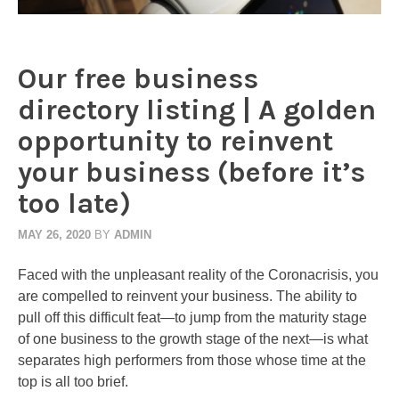
Our free business
directory listing | A golden
opportunity to reinvent
your business (before it’s
too late)
MAY 26, 2020
BY
ADMIN
Faced with the unpleasant reality of the Coronacrisis, you
are compelled to reinvent your business. The ability to
pull off this difficult feat—to jump from the maturity stage
of one business to the growth stage of the next—is what
separates high performers from those whose time at the
top is all too brief.