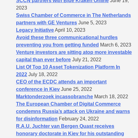
SCCN partners with Blue Kraken Online
June 19,
2023
Swiss Chamber of Commerce in The Netherlands
partners with GE Ventures
June 5, 2023
Legacy Initiative
April 10, 2023
Avoid these three communicational hurdles
preventing you from getting funded
March 6, 2023
Venture investors are sitting atop more investable
capital than ever before
July 21, 2022
List Of Top 10 Asset Tokenization Platform In
2022
July 18, 2022
CEO of the ECDC attends an important
conference in Kiev
June 25, 2022
Marktonderzoek incassobranche
March 18, 2022
The European Chamber of Digital Commerce
condemns Russia’s attack on Ukraine and warns
for disinformation
February 24, 2022
R.A.U. Juchter van Bergen Quast receives
honorary doctorate in Kiev for his outstanding