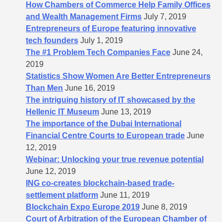
How Chambers of Commerce Help Family Offices
and Wealth Management Firms
July 7, 2019
Entrepreneurs of Europe featuring innovative
tech founders
July 1, 2019
The #1 Problem Tech Companies Face
June 24,
2019
Statistics Show Women Are Better Entrepreneurs
Than Men
June 16, 2019
The intriguing history of IT showcased by the
Hellenic IT Museum
June 13, 2019
The importance of the Dubai International
Financial Centre Courts to European trade
June
12, 2019
Webinar: Unlocking your true revenue potential
June 12, 2019
ING co-creates blockchain-based trade-
settlement platform
June 11, 2019
Blockchain Expo Europe 2019
June 8, 2019
Court of Arbitration of the European Chamber of