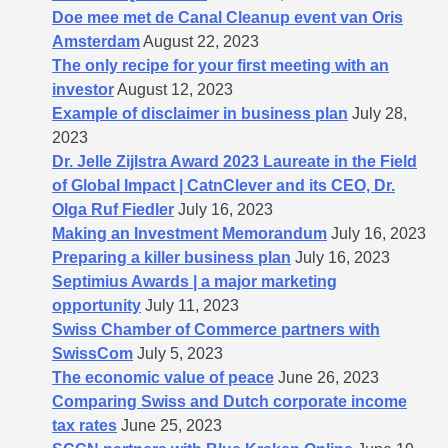
Doe mee met de Canal Cleanup event van Oris
Amsterdam
August 22, 2023
The only recipe for your first meeting with an
investor
August 12, 2023
Example of disclaimer in business plan
July 28,
2023
Dr. Jelle Zijlstra Award 2023 Laureate in the Field
of Global Impact | CatnClever and its CEO, Dr.
Olga Ruf Fiedler
July 16, 2023
Making an Investment Memorandum
July 16, 2023
Preparing a killer business plan
July 16, 2023
Septimius Awards | a major marketing
opportunity
July 11, 2023
Swiss Chamber of Commerce partners with
SwissCom
July 5, 2023
The economic value of peace
June 26, 2023
Comparing Swiss and Dutch corporate income
tax rates
June 25, 2023