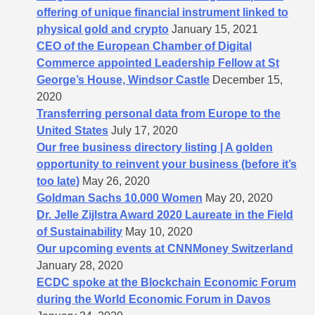
offering of unique financial instrument linked to
physical gold and crypto
January 15, 2021
CEO of the European Chamber of Digital
Commerce appointed Leadership Fellow at St
George’s House, Windsor Castle
December 15,
2020
Transferring personal data from Europe to the
United States
July 17, 2020
Our free business directory listing | A golden
opportunity to reinvent your business (before it’s
too late)
May 26, 2020
Goldman Sachs 10.000 Women
May 20, 2020
Dr. Jelle Zijlstra Award 2020 Laureate in the Field
of Sustainability
May 10, 2020
Our upcoming events at CNNMoney Switzerland
January 28, 2020
ECDC spoke at the Blockchain Economic Forum
during the World Economic Forum in Davos