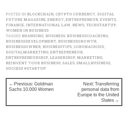
POSTED IN
BLOCKCHAIN
,
CRYPTO CURRENCY
,
DIGITAL
FUTURE MAGAZINE
,
ENERGY
,
ENTREPRENEUR
,
EVENTS
,
FINANCE
,
INTERNATIONAL LAW
,
NEWS
,
TECHSTARTUP
,
WOMEN IN BUSINESS
TAGGED
BRANDING
,
BUSINESS
,
BUSINESSCOACHING
,
BUSINESSDEVELOPMENT
,
BUSINESSGROWTH
,
BUSINESSOWNER
,
BUSINESSTIPS
,
CORONACRISIS
,
DIGITALMARKETING
,
ENTREPRENEUR
,
ENTREPRENEURSHIP
,
LEADERSHIP
,
MARKETING
,
REINVENT YOUR BUSINESS
,
SALES
,
SMALLBUSINESS
,
SUCCESS #STARTUP
P
Previous:
Goldman
Next:
Transferring
o
Sachs 10.000 Women
personal data from
Europe to the United
s
States
t
n
a