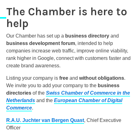
The Chamber is here to
help
Our Chamber has set up a
business directory
and
business development forum
, intended to help
companies increase web traffic, improve online viability,
rank higher in Google, connect with customers faster and
create brand awareness.
Listing your company is
free
and
without obligations
.
We invite you to add your company to the
business
directories
of the
Swiss Chamber of Commerce
in the
Netherlands
and the
European Chamber of Digital
Commerce
.
R.A.U. Juchter van Bergen Quast
, Chief Executive
Officer