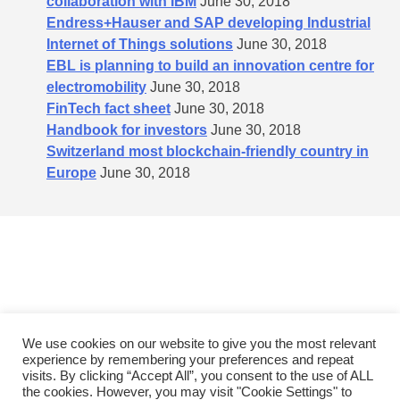
collaboration with IBM
June 30, 2018
Endress+Hauser and SAP developing Industrial
Internet of Things solutions
June 30, 2018
EBL is planning to build an innovation centre for
electromobility
June 30, 2018
FinTech fact sheet
June 30, 2018
Handbook for investors
June 30, 2018
Switzerland most blockchain-friendly country in
Europe
June 30, 2018
We use cookies on our website to give you the most relevant
experience by remembering your preferences and repeat
Policies
General terms and conditions
Contact
visits. By clicking “Accept All”, you consent to the use of ALL
the cookies. However, you may visit "Cookie Settings" to