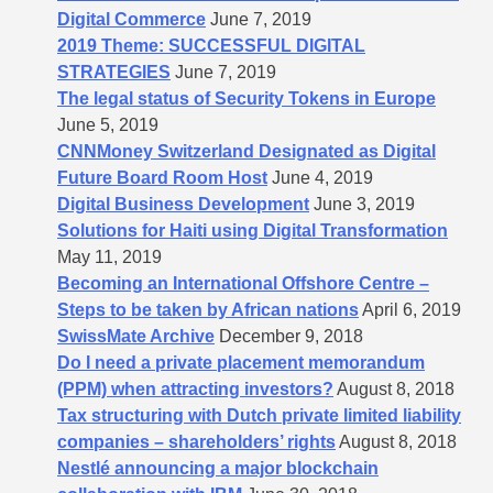
Digital Commerce
June 7, 2019
2019 Theme: SUCCESSFUL DIGITAL
STRATEGIES
June 7, 2019
The legal status of Security Tokens in Europe
June 5, 2019
CNNMoney Switzerland Designated as Digital
Future Board Room Host
June 4, 2019
Digital Business Development
June 3, 2019
Solutions for Haiti using Digital Transformation
May 11, 2019
Becoming an International Offshore Centre –
Steps to be taken by African nations
April 6, 2019
SwissMate Archive
December 9, 2018
Do I need a private placement memorandum
(PPM) when attracting investors?
August 8, 2018
Tax structuring with Dutch private limited liability
companies – shareholders’​ rights
August 8, 2018
Nestlé announcing a major blockchain