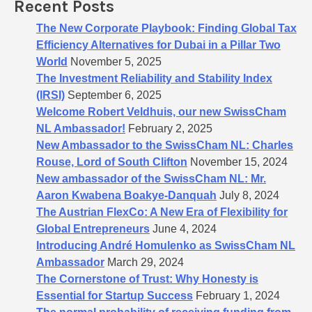
Recent Posts
r
:
The New Corporate Playbook: Finding Global Tax
Efficiency Alternatives for Dubai in a Pillar Two
World
November 5, 2025
The Investment Reliability and Stability Index
(IRSI)
September 6, 2025
Welcome Robert Veldhuis, our new SwissCham
NL Ambassador!
February 2, 2025
New Ambassador to the SwissCham NL: Charles
Rouse, Lord of South Clifton
November 15, 2024
New ambassador of the SwissCham NL: Mr.
Aaron Kwabena Boakye-Danquah
July 8, 2024
The Austrian FlexCo: A New Era of Flexibility for
Global Entrepreneurs
June 4, 2024
Introducing André Homulenko as SwissCham NL
Ambassador
March 29, 2024
The Cornerstone of Trust: Why Honesty is
Essential for Startup Success
February 1, 2024