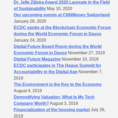
Dr. Jelle Zijlstra Award 2020 Laureate in the Field
of Sustainability
May 10, 2020
Our upcoming events at CNNMoney Switzerland
January 28, 2020
ECDC spoke at the Blockchain Economic Forum
during the World Economic Forum in Davos
January 24, 2020
Digital Future Board Room during the World
Economic Forum in Davos
November 27, 2019
Digital Future Magazine
November 10, 2019
ECDC participates in The Hague Summit for
Accountability in the Digital Age
November 7,
2019
The Environment is the Key to the Economy
August 4, 2019
Demystifying Valuation: What Is My Tech
Company Worth?
August 3, 2019
Financialization of the housing market
July 26,
2019