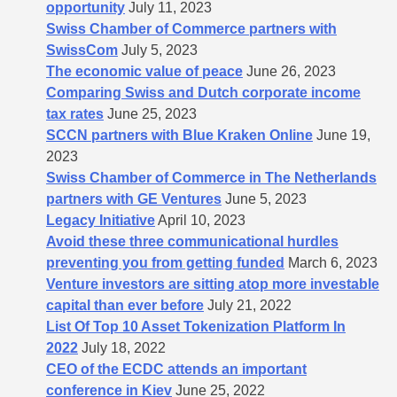
opportunity
July 11, 2023
Swiss Chamber of Commerce partners with
SwissCom
July 5, 2023
The economic value of peace
June 26, 2023
Comparing Swiss and Dutch corporate income
tax rates
June 25, 2023
SCCN partners with Blue Kraken Online
June 19,
2023
Swiss Chamber of Commerce in The Netherlands
partners with GE Ventures
June 5, 2023
Legacy Initiative
April 10, 2023
Avoid these three communicational hurdles
preventing you from getting funded
March 6, 2023
Venture investors are sitting atop more investable
capital than ever before
July 21, 2022
List Of Top 10 Asset Tokenization Platform In
2022
July 18, 2022
CEO of the ECDC attends an important
conference in Kiev
June 25, 2022