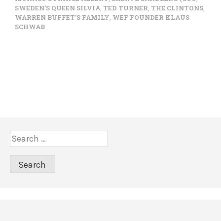
SWEDEN’S QUEEN SILVIA
,
TED TURNER
,
THE CLINTONS
,
WARREN BUFFET’S FAMILY
,
WEF FOUNDER KLAUS
SCHWAB
S
e
a
r
c
h
f
o