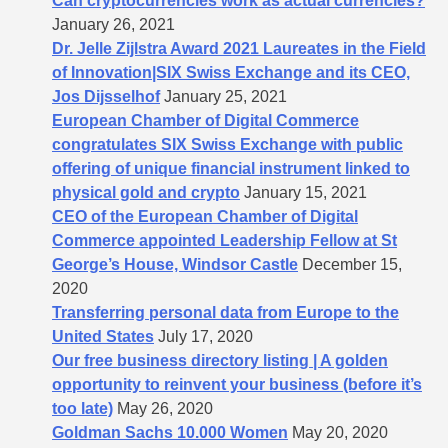
Can cryptocurrencies work as actual currencies?
January 26, 2021
Dr. Jelle Zijlstra Award 2021 Laureates in the Field
of Innovation|SIX Swiss Exchange and its CEO,
Jos Dijsselhof
January 25, 2021
European Chamber of Digital Commerce
congratulates SIX Swiss Exchange with public
offering of unique financial instrument linked to
physical gold and crypto
January 15, 2021
CEO of the European Chamber of Digital
Commerce appointed Leadership Fellow at St
George’s House, Windsor Castle
December 15,
2020
Transferring personal data from Europe to the
United States
July 17, 2020
Our free business directory listing | A golden
opportunity to reinvent your business (before it’s
too late)
May 26, 2020
Goldman Sachs 10.000 Women
May 20, 2020