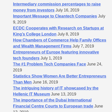
Intermediary commission percentages to raise
money from investors
July 16, 2019
Important Message to Cleantech Companies
July
9, 2019
ECDC Cooperates with Research on Startups at
King’s College London
July 8, 2019
How Chambers of Commerce Help Family Offices
and Wealth Management Firms
July 7, 2019
Entrepreneurs of Europe featuring innovative
tech founders
July 1, 2019
The #1 Problem Tech Companies Face
June 24,
2019
Statistics Show Women Are Better Entrepreneurs
Than Men
June 16, 2019
The intriguing history of IT showcased by the
Hellenic IT Museum
June 13, 2019
The importance of the Dubai International
Financial Centre Courts to European trade
June