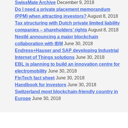
SwissMate Archive
December 9, 2018
Do I need a private placement memorandum
(PPM) when attracting investors?
August 8, 2018
Tax structuring with Dutch private limited liability
companies – shareholders’​ rights
August 8, 2018
Nestlé announcing a major blockchain
collaboration with IBM
June 30, 2018
Endress+Hauser and SAP developing Industrial
Internet of Things solutions
June 30, 2018
EBL is planning to build an innovation centre for
electromobility
June 30, 2018
FinTech fact sheet
June 30, 2018
Handbook for investors
June 30, 2018
Switzerland most blockchain-friendly country in
Europe
June 30, 2018