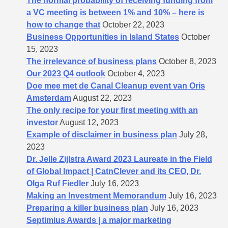
The normal probability of receiving funding from
a VC meeting is between 1% and 10% – here is
how to change that
October 22, 2023
Business Opportunities in Island States
October
15, 2023
The irrelevance of business plans
October 8, 2023
Our 2023 Q4 outlook
October 4, 2023
Doe mee met de Canal Cleanup event van Oris
Amsterdam
August 22, 2023
The only recipe for your first meeting with an
investor
August 12, 2023
Example of disclaimer in business plan
July 28,
2023
Dr. Jelle Zijlstra Award 2023 Laureate in the Field
of Global Impact | CatnClever and its CEO, Dr.
Olga Ruf Fiedler
July 16, 2023
Making an Investment Memorandum
July 16, 2023
Preparing a killer business plan
July 16, 2023
Septimius Awards | a major marketing