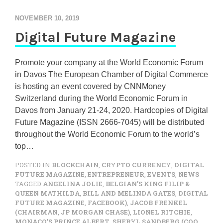
NOVEMBER 10, 2019
Digital Future Magazine
Promote your company at the World Economic Forum
in Davos The European Chamber of Digital Commerce
is hosting an event covered by CNNMoney
Switzerland during the World Economic Forum in
Davos from January 21-24, 2020. Hardcopies of Digital
Future Magazine (ISSN 2666-7045) will be distributed
throughout the World Economic Forum to the world’s
top…
POSTED IN
BLOCKCHAIN
,
CRYPTO CURRENCY
,
DIGITAL
FUTURE MAGAZINE
,
ENTREPRENEUR
,
EVENTS
,
NEWS
TAGGED
ANGELINA JOLIE
,
BELGIAN’S KING FILIP &
QUEEN MATHILDA
,
BILL AND MELINDA GATES
,
DIGITAL
FUTURE MAGAZINE
,
FACEBOOK)
,
JACOB FRENKEL
(CHAIRMAN
,
JP MORGAN CHASE)
,
LIONEL RITCHIE
,
MONACO’S PRINCE ALBERT
,
SHERYL SANDBERG (COO
,