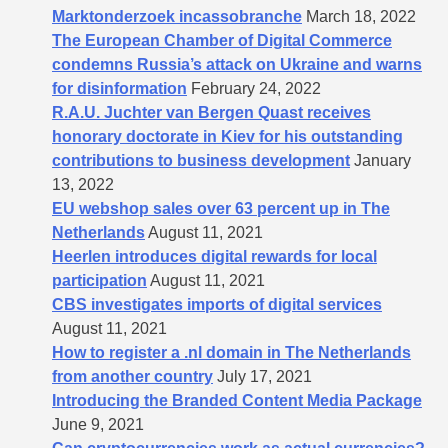
Marktonderzoek incassobranche
March 18, 2022
The European Chamber of Digital Commerce
condemns Russia’s attack on Ukraine and warns
for disinformation
February 24, 2022
R.A.U. Juchter van Bergen Quast receives
honorary doctorate in Kiev for his outstanding
contributions to business development
January
13, 2022
EU webshop sales over 63 percent up in The
Netherlands
August 11, 2021
Heerlen introduces digital rewards for local
participation
August 11, 2021
CBS investigates imports of digital services
August 11, 2021
How to register a .nl domain in The Netherlands
from another country
July 17, 2021
Introducing the Branded Content Media Package
June 9, 2021