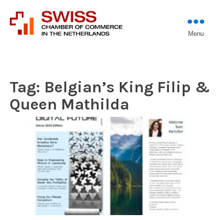
Introducing professional
Menu
Swiss Chamber of
investors to entrepreneurs
Commerce in The
Netherlands (Est.
1933)
Tag:
Belgian’s King Filip &
Queen Mathilda