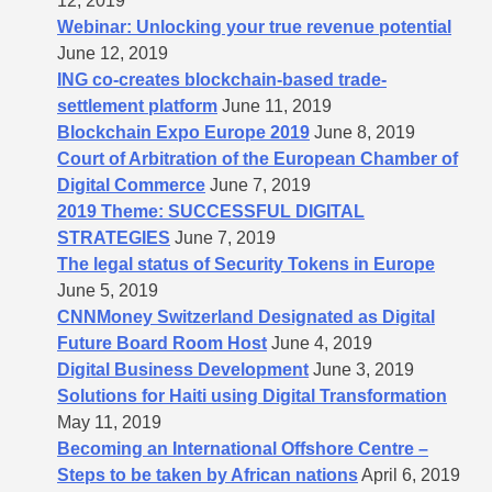
12, 2019
Webinar: Unlocking your true revenue potential
June 12, 2019
ING co-creates blockchain-based trade-
settlement platform
June 11, 2019
Blockchain Expo Europe 2019
June 8, 2019
Court of Arbitration of the European Chamber of
Digital Commerce
June 7, 2019
2019 Theme: SUCCESSFUL DIGITAL
STRATEGIES
June 7, 2019
The legal status of Security Tokens in Europe
June 5, 2019
CNNMoney Switzerland Designated as Digital
Future Board Room Host
June 4, 2019
Digital Business Development
June 3, 2019
Solutions for Haiti using Digital Transformation
May 11, 2019
Becoming an International Offshore Centre –
Steps to be taken by African nations
April 6, 2019