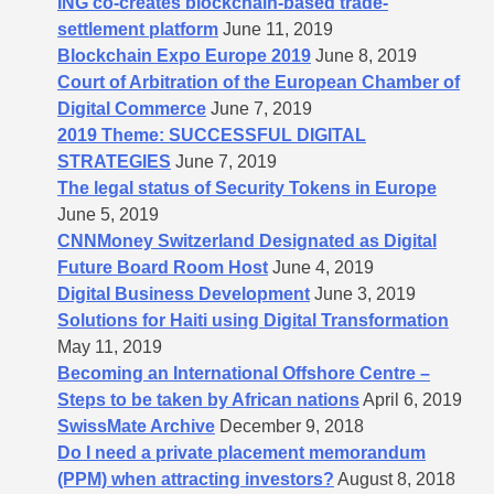
ING co-creates blockchain-based trade-
settlement platform
June 11, 2019
Blockchain Expo Europe 2019
June 8, 2019
Court of Arbitration of the European Chamber of
Digital Commerce
June 7, 2019
2019 Theme: SUCCESSFUL DIGITAL
STRATEGIES
June 7, 2019
The legal status of Security Tokens in Europe
June 5, 2019
CNNMoney Switzerland Designated as Digital
Future Board Room Host
June 4, 2019
Digital Business Development
June 3, 2019
Solutions for Haiti using Digital Transformation
May 11, 2019
Becoming an International Offshore Centre –
Steps to be taken by African nations
April 6, 2019
SwissMate Archive
December 9, 2018
Do I need a private placement memorandum
(PPM) when attracting investors?
August 8, 2018