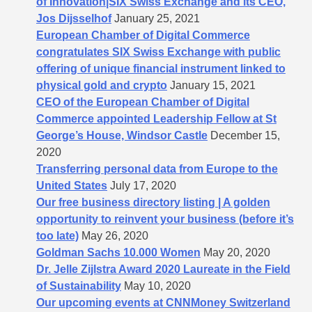
of Innovation|SIX Swiss Exchange and its CEO,
Jos Dijsselhof
January 25, 2021
European Chamber of Digital Commerce
congratulates SIX Swiss Exchange with public
offering of unique financial instrument linked to
physical gold and crypto
January 15, 2021
CEO of the European Chamber of Digital
Commerce appointed Leadership Fellow at St
George’s House, Windsor Castle
December 15,
2020
Transferring personal data from Europe to the
United States
July 17, 2020
Our free business directory listing | A golden
opportunity to reinvent your business (before it’s
too late)
May 26, 2020
Goldman Sachs 10.000 Women
May 20, 2020
Dr. Jelle Zijlstra Award 2020 Laureate in the Field
of Sustainability
May 10, 2020
Our upcoming events at CNNMoney Switzerland