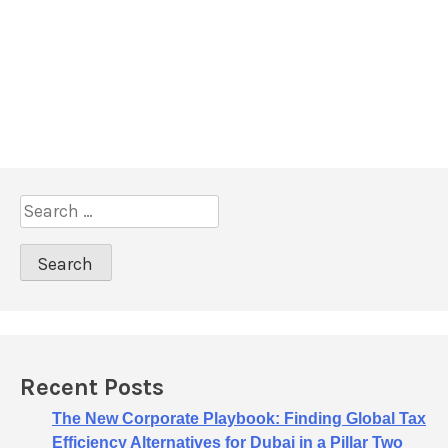
S
e
a
r
c
h
f
o
Recent Posts
r
:
The New Corporate Playbook: Finding Global Tax
Efficiency Alternatives for Dubai in a Pillar Two