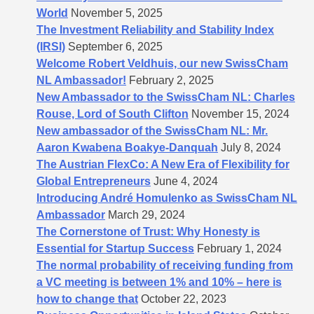
World
November 5, 2025
The Investment Reliability and Stability Index
(IRSI)
September 6, 2025
Welcome Robert Veldhuis, our new SwissCham
NL Ambassador!
February 2, 2025
New Ambassador to the SwissCham NL: Charles
Rouse, Lord of South Clifton
November 15, 2024
New ambassador of the SwissCham NL: Mr.
Aaron Kwabena Boakye-Danquah
July 8, 2024
The Austrian FlexCo: A New Era of Flexibility for
Global Entrepreneurs
June 4, 2024
Introducing André Homulenko as SwissCham NL
Ambassador
March 29, 2024
The Cornerstone of Trust: Why Honesty is
Essential for Startup Success
February 1, 2024
The normal probability of receiving funding from
a VC meeting is between 1% and 10% – here is
how to change that
October 22, 2023