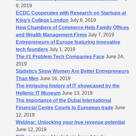
9, 2019
ECDC Cooperates with Research on Startups at
King’s College London
July 8, 2019
How Chambers of Commerce Help Family Offices
and Wealth Management Firms
July 7, 2019
Entrepreneurs of Europe featuring innovative
tech founders
July 1, 2019
The #1 Problem Tech Companies Face
June 24,
2019
Statistics Show Women Are Better Entrepreneurs
Than Men
June 16, 2019
The intriguing history of IT showcased by the
Hellenic IT Museum
June 13, 2019
The importance of the Dubai International
Financial Centre Courts to European trade
June
12, 2019
Webinar: Unlocking your true revenue potential
June 12, 2019