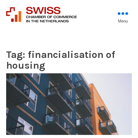
Introducing professional
Menu
Swiss Chamber of
investors to entrepreneurs
Commerce in The
Netherlands (Est.
1933)
Tag:
financialisation of
housing