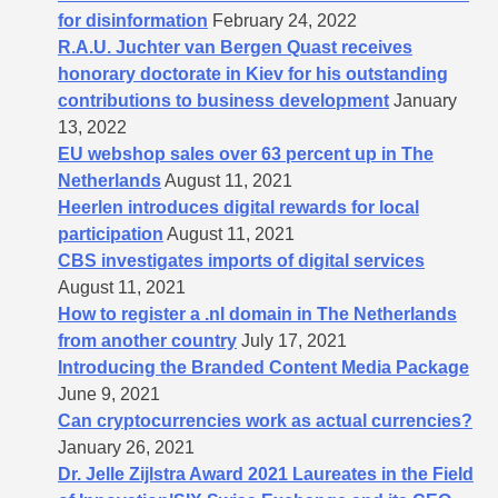
for disinformation
February 24, 2022
R.A.U. Juchter van Bergen Quast receives
honorary doctorate in Kiev for his outstanding
contributions to business development
January
13, 2022
EU webshop sales over 63 percent up in The
Netherlands
August 11, 2021
Heerlen introduces digital rewards for local
participation
August 11, 2021
CBS investigates imports of digital services
August 11, 2021
How to register a .nl domain in The Netherlands
from another country
July 17, 2021
Introducing the Branded Content Media Package
June 9, 2021
Can cryptocurrencies work as actual currencies?
January 26, 2021
Dr. Jelle Zijlstra Award 2021 Laureates in the Field