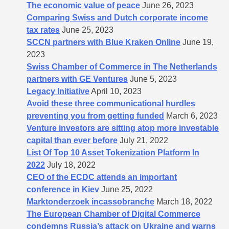
The economic value of peace
June 26, 2023
Comparing Swiss and Dutch corporate income
tax rates
June 25, 2023
SCCN partners with Blue Kraken Online
June 19,
2023
Swiss Chamber of Commerce in The Netherlands
partners with GE Ventures
June 5, 2023
Legacy Initiative
April 10, 2023
Avoid these three communicational hurdles
preventing you from getting funded
March 6, 2023
Venture investors are sitting atop more investable
capital than ever before
July 21, 2022
List Of Top 10 Asset Tokenization Platform In
2022
July 18, 2022
CEO of the ECDC attends an important
conference in Kiev
June 25, 2022
Marktonderzoek incassobranche
March 18, 2022
The European Chamber of Digital Commerce
condemns Russia’s attack on Ukraine and warns