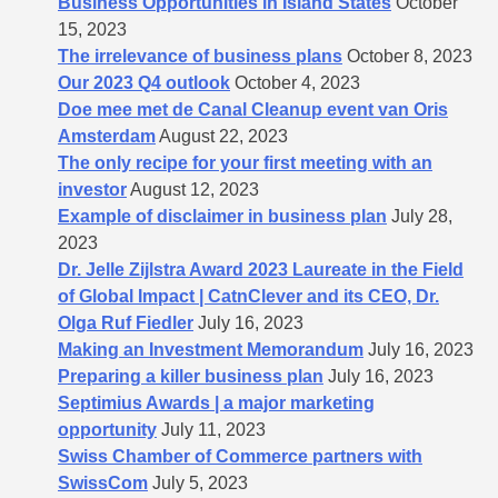
Business Opportunities in Island States
October
15, 2023
The irrelevance of business plans
October 8, 2023
Our 2023 Q4 outlook
October 4, 2023
Doe mee met de Canal Cleanup event van Oris
Amsterdam
August 22, 2023
The only recipe for your first meeting with an
investor
August 12, 2023
Example of disclaimer in business plan
July 28,
2023
Dr. Jelle Zijlstra Award 2023 Laureate in the Field
of Global Impact | CatnClever and its CEO, Dr.
Olga Ruf Fiedler
July 16, 2023
Making an Investment Memorandum
July 16, 2023
Preparing a killer business plan
July 16, 2023
Septimius Awards | a major marketing
opportunity
July 11, 2023
Swiss Chamber of Commerce partners with
SwissCom
July 5, 2023