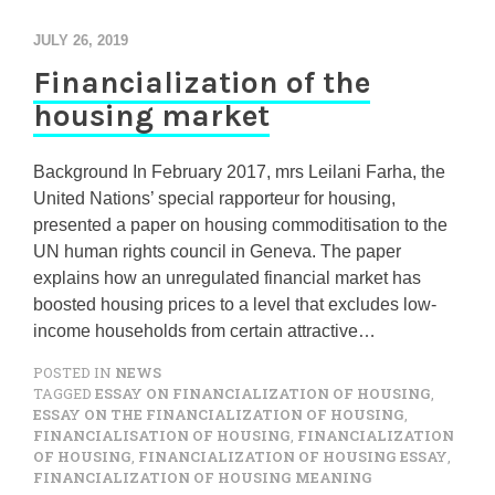
JULY 26, 2019
Financialization of the
housing market
Background In February 2017, mrs Leilani Farha, the
United Nations’ special rapporteur for housing,
presented a paper on housing commoditisation to the
UN human rights council in Geneva. The paper
explains how an unregulated financial market has
boosted housing prices to a level that excludes low-
income households from certain attractive…
POSTED IN
NEWS
TAGGED
ESSAY ON FINANCIALIZATION OF HOUSING
,
ESSAY ON THE FINANCIALIZATION OF HOUSING
,
FINANCIALISATION OF HOUSING
,
FINANCIALIZATION
OF HOUSING
,
FINANCIALIZATION OF HOUSING ESSAY
,
FINANCIALIZATION OF HOUSING MEANING