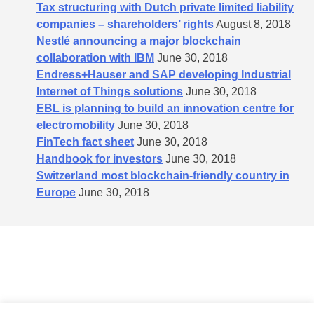
Tax structuring with Dutch private limited liability
companies – shareholders’​ rights
August 8, 2018
Nestlé announcing a major blockchain
collaboration with IBM
June 30, 2018
Endress+Hauser and SAP developing Industrial
Internet of Things solutions
June 30, 2018
EBL is planning to build an innovation centre for
electromobility
June 30, 2018
FinTech fact sheet
June 30, 2018
Handbook for investors
June 30, 2018
Switzerland most blockchain-friendly country in
Europe
June 30, 2018