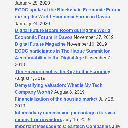
January 28, 2020
ECDC spoke at the Blockchain Economic Forum
during the World Economic Forum in Davos
January 24, 2020
Digital Future Board Room during the World
Economic Forum in Davos
November 27, 2019
Digital Future Magazine
November 10, 2019
ECDC participates in The Hague Summit for
Accountability in the Digital Age
November 7,
2019
The Environment is the Key to the Economy
August 4, 2019
Demystifying Valuation: What Is My Tech
Company Worth?
August 3, 2019
Financialization of the housing market
July 26,
2019
Intermediary commission percentages to raise
money from investors
July 16, 2019
Important Message to Cleantech Companies
July